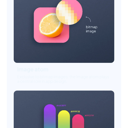
Image atom
Exclusive to bitmap images, the image atom plays
a central role in app design.