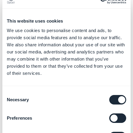
This website uses cookies
We use cookies to personalise content and ads, to
provide social media features and to analyse our traffic.
We also share information about your use of our site with
our social media, advertising and analytics partners who
may combine it with other information that you’ve
provided to them or that they’ve collected from your use
Border atom
of their services.
This atom defines outline properties like their color
and their size.
Consent
Necessary
Selection
Preferences