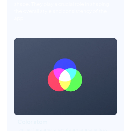
shape. They play a crucial role in shaping
the overall style and consistency of the
app.
Color atom
Defines the appearance of app components by