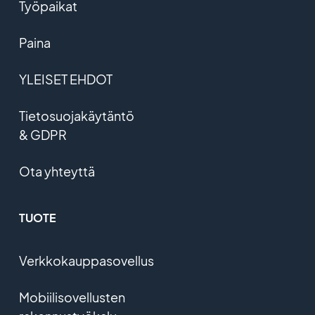
Työpaikat
Paina
YLEISET EHDOT
Tietosuojakäytäntö
& GDPR
Ota yhteyttä
TUOTE
Verkkokauppasovellus
Mobiilisovellusten