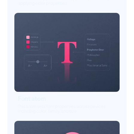
applying color properties.
Font atom
This atom sets font properties across devices,
including color, family, and size.