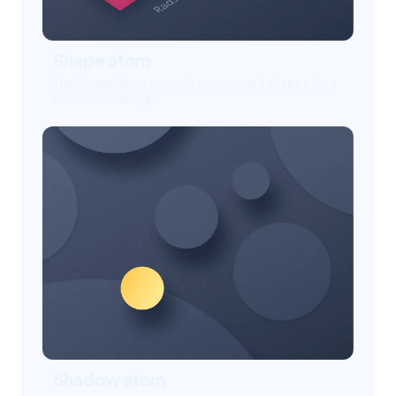
Shape atom
The Shape Atom presets component shapes for a
consistent design.
Shadow atom