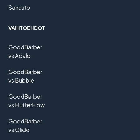
Sanasto
VAIHTOEHDOT
GoodBarber
vs Adalo
GoodBarber
vs Bubble
GoodBarber
vs FlutterFlow
GoodBarber
vs Glide