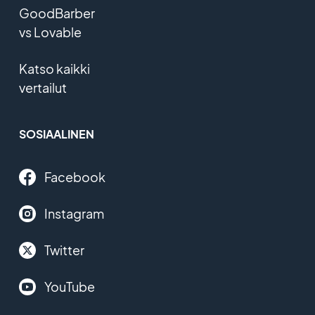
GoodBarber
vs Lovable
Katso kaikki
vertailut
SOSIAALINEN
Facebook
Instagram
Twitter
YouTube