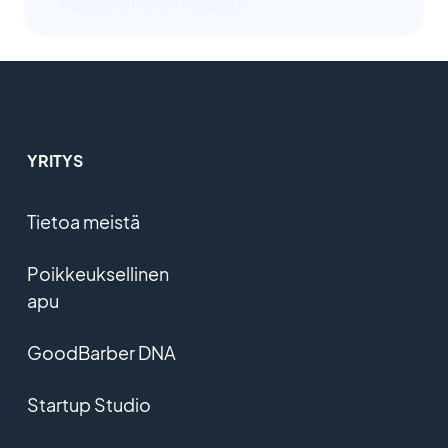
Haptic and motion feedback
YRITYS
Tietoa meistä
Poikkeuksellinen
apu
GoodBarber DNA
Startup Studio