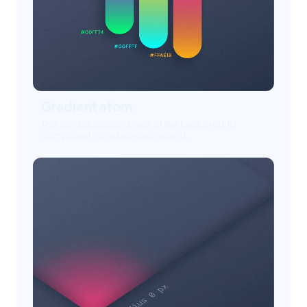
Gradient atom
This constitutional object of the background
component produces a gradient.