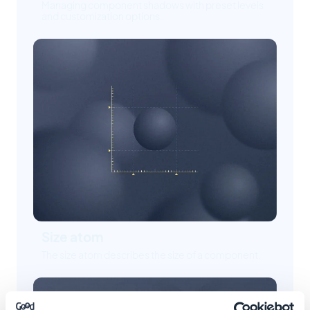
Managing component shadows with preset levels
and customization options.
Size atom
The size atom describes the size of a component.