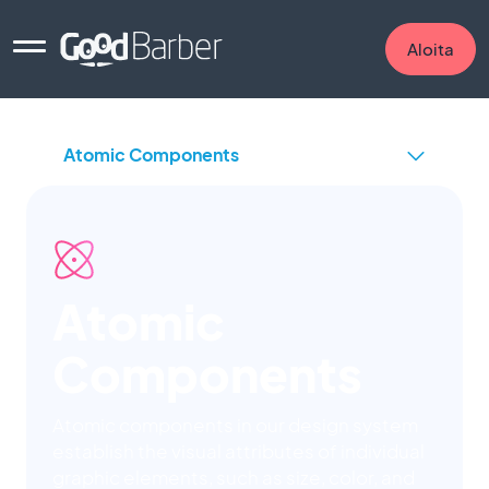
Aloita
Atomic
Components
Atomic components in our design system
establish the visual attributes of individual
graphic elements, such as size, color, and