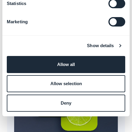
Statistics
Marketing
Blur atom
Show details
Applies a blur to the background of structural
surfaces, creating a sense of depth and focus.
Allow all
Allow selection
Deny