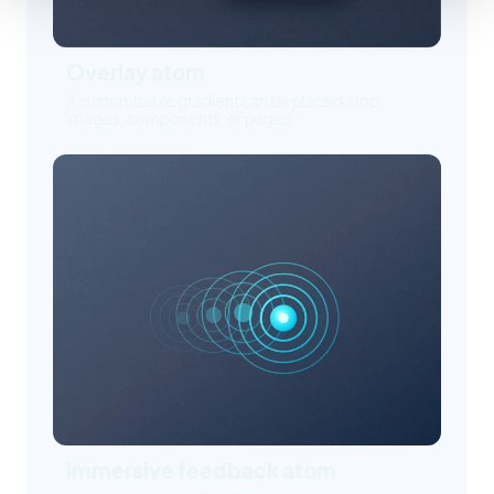
Overlay atom
A customizable gradient can be placed atop
images, components, or pages.
Immersive feedback atom