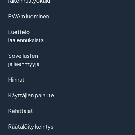
rakennustyökalu
PWA:n luominen
Luettelo
laajennuksista
Sovellusten
jälleenmyyjä
Hinnat
Käyttäjien palaute
Kehittäjät
Räätälöity kehitys