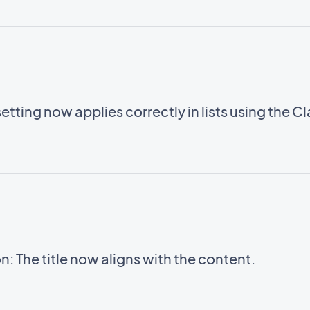
setting now applies correctly in lists using the C
: The title now aligns with the content.