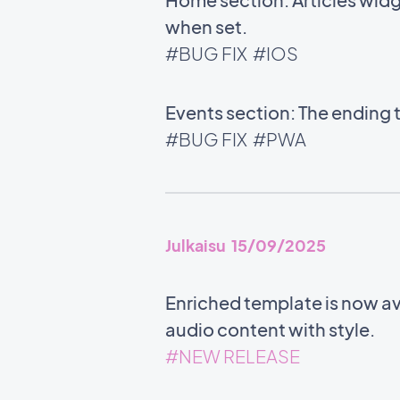
when set.
#BUG FIX
#IOS
Events section: The ending 
#BUG FIX
#PWA
Julkaisu 15/09/2025
Enriched template is now ava
audio content with style.
#NEW RELEASE