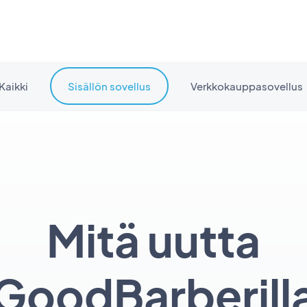
Kaikki
Sisällön sovellus
Verkkokauppasovellus
Mitä uutta
GoodBarberill