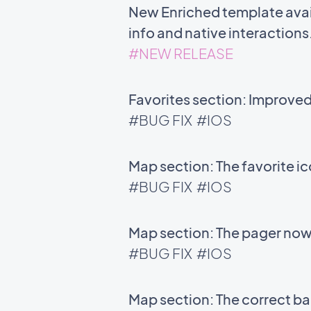
New Enriched template avail
info and native interactions
#NEW RELEASE
Favorites section: Improve
#BUG FIX
#IOS
Map section: The favorite i
#BUG FIX
#IOS
Map section: The pager now 
#BUG FIX
#IOS
Map section: The correct bac