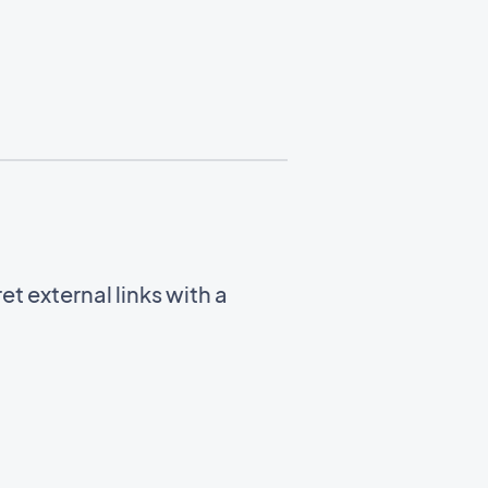
t external links with a