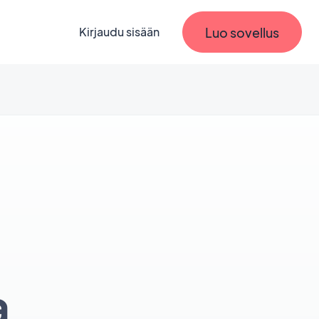
Luo sovellus
Kirjaudu sisään
a