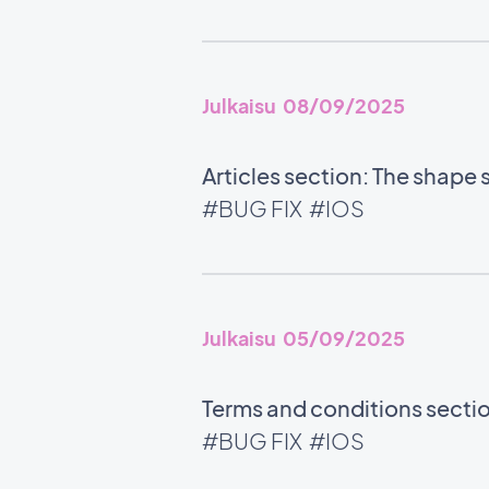
Julkaisu 08/09/2025
Articles section: The shape 
#BUG FIX
#IOS
Julkaisu 05/09/2025
Terms and conditions section
#BUG FIX
#IOS