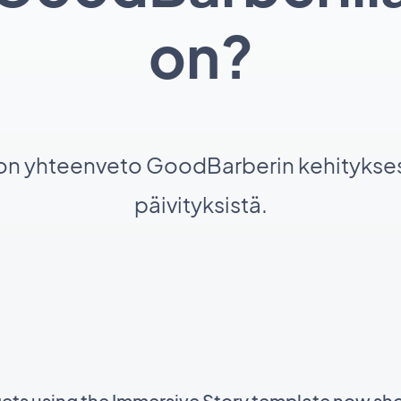
on?
 on yhteenveto GoodBarberin kehitykses
päivityksistä.
gets using the Immersive Story template now sh