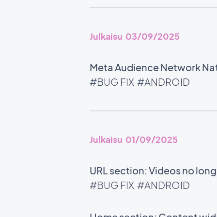
Julkaisu 03/09/2025
Meta Audience Network Nati
#BUG FIX
#ANDROID
Julkaisu 01/09/2025
URL section: Videos no long
#BUG FIX
#ANDROID
Home section: Content widg