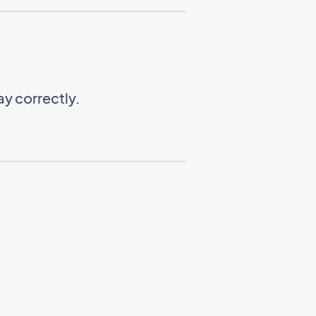
y correctly.