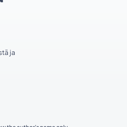
tä ja
ow the author's name only