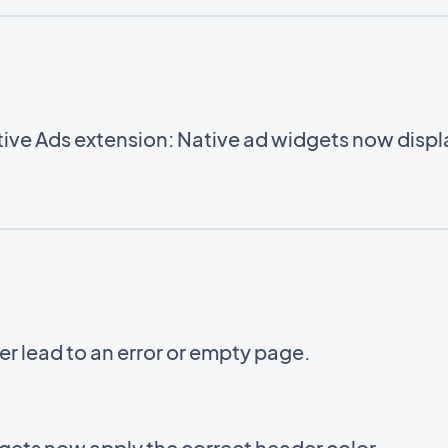
ve Ads extension: Native ad widgets now displa
er lead to an error or empty page.
ets now apply the correct header color.