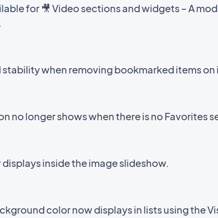
able for 🎥 Video sections and widgets – A mod
.
d stability when removing bookmarked items on 
con no longer shows when there is no Favorites s
displays inside the image slideshow.
kground color now displays in lists using the V