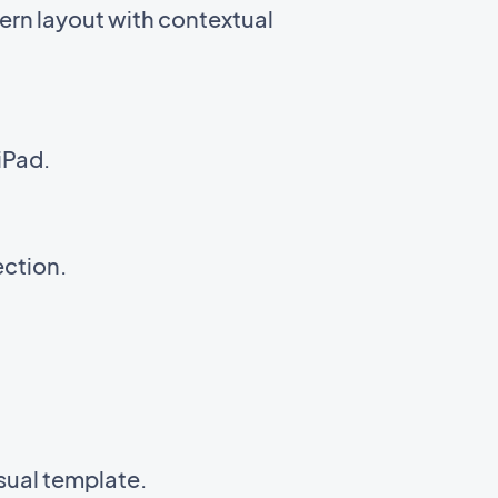
ern layout with contextual
iPad.
ection.
isual template.