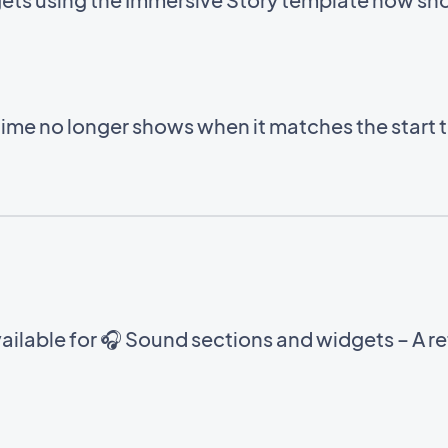
time no longer shows when it matches the start 
ilable for 🎧 Sound sections and widgets – A ref