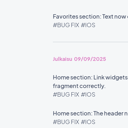
Favorites section: Text now 
#BUG FIX
#IOS
Julkaisu 09/09/2025
Home section: Link widgets u
fragment correctly.
#BUG FIX
#IOS
Home section: The header no
#BUG FIX
#IOS