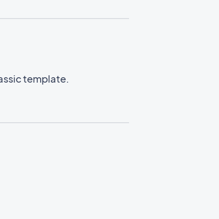
lassic template.