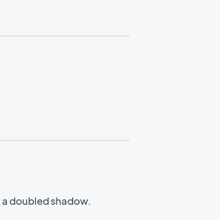
w a doubled shadow.