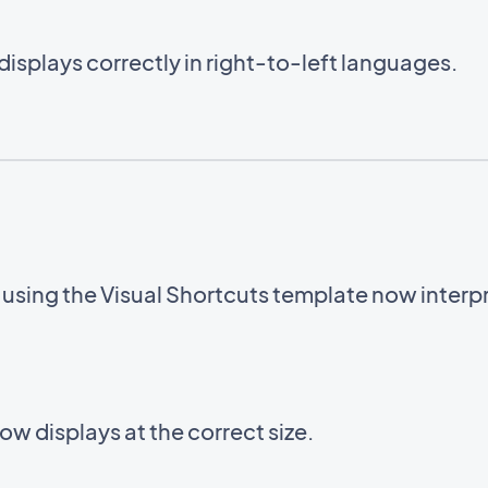
displays correctly in right-to-left languages.
sing the Visual Shortcuts template now interpre
w displays at the correct size.