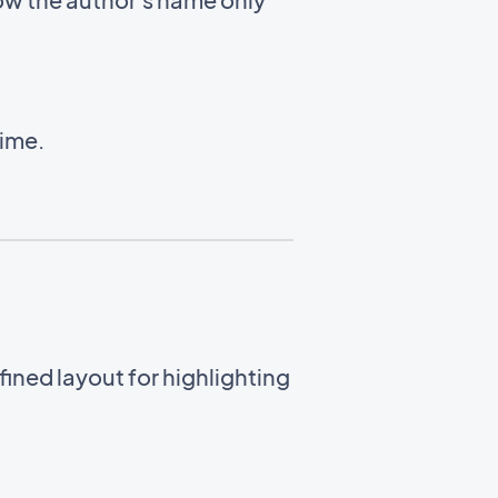
time.
ined layout for highlighting