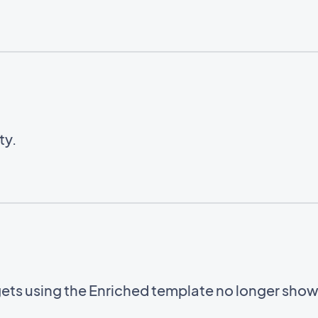
ty.
gets using the Enriched template no longer sho