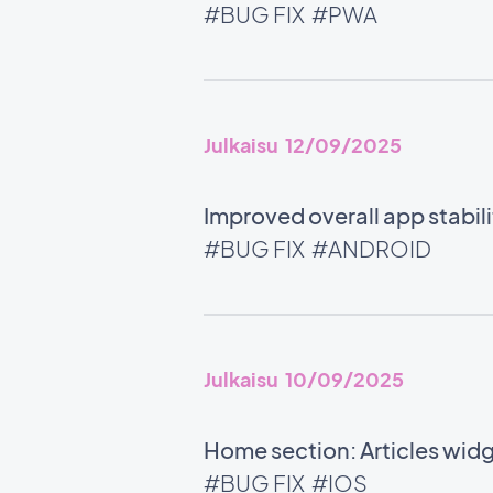
#BUG FIX
#PWA
Julkaisu 12/09/2025
Improved overall app stabili
#BUG FIX
#ANDROID
Julkaisu 10/09/2025
Home section: Articles wid
#BUG FIX
#IOS