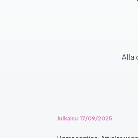
Alla
Julkaisu 17/09/2025
Home section: Articles wid