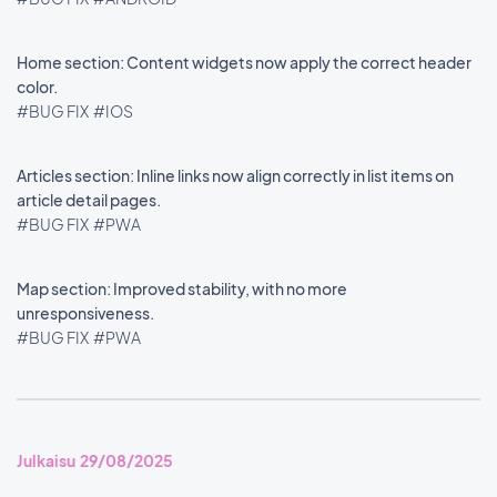
Home section: Content widgets now apply the correct header
color.
#BUG FIX
#IOS
Articles section: Inline links now align correctly in list items on
article detail pages.
#BUG FIX
#PWA
Map section: Improved stability, with no more
unresponsiveness.
#BUG FIX
#PWA
Julkaisu 29/08/2025