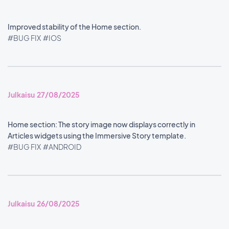
Improved stability of the Home section.
#BUG FIX
#IOS
Julkaisu 27/08/2025
Home section: The story image now displays correctly in
Articles widgets using the Immersive Story template.
#BUG FIX
#ANDROID
Julkaisu 26/08/2025