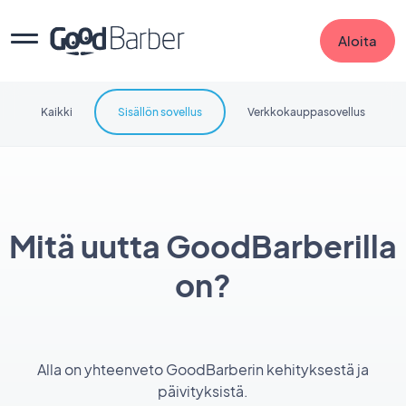
Aloita
Kaikki
Sisällön sovellus
Verkkokauppasovellus
Mitä uutta GoodBarberilla
on?
Alla on yhteenveto GoodBarberin kehityksestä ja
päivityksistä.