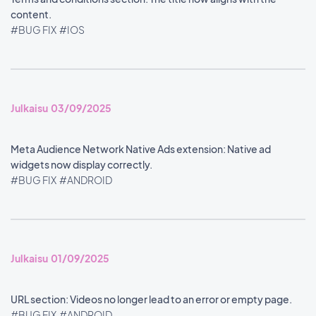
content.
#BUG FIX
#IOS
Julkaisu 03/09/2025
Meta Audience Network Native Ads extension: Native ad
widgets now display correctly.
#BUG FIX
#ANDROID
Julkaisu 01/09/2025
URL section: Videos no longer lead to an error or empty page.
#BUG FIX
#ANDROID