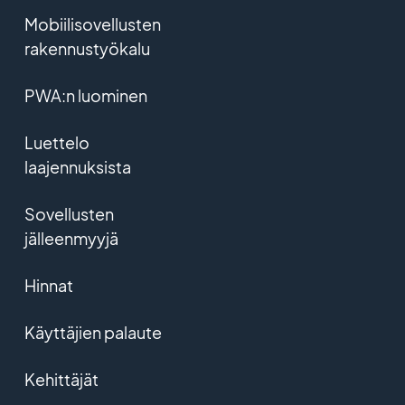
Mobiilisovellusten
rakennustyökalu
PWA:n luominen
Luettelo
laajennuksista
Sovellusten
jälleenmyyjä
Hinnat
Käyttäjien palaute
Kehittäjät