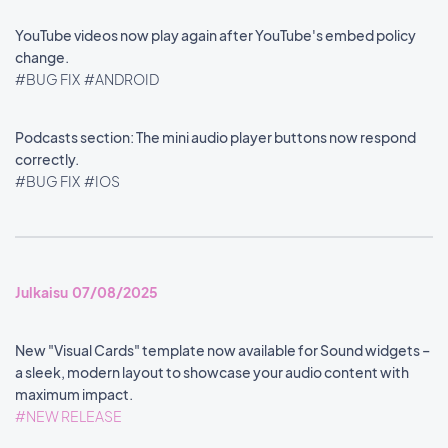
YouTube videos now play again after YouTube's embed policy
change.
#BUG FIX
#ANDROID
Podcasts section: The mini audio player buttons now respond
correctly.
#BUG FIX
#IOS
Julkaisu 07/08/2025
New "Visual Cards" template now available for Sound widgets –
a sleek, modern layout to showcase your audio content with
maximum impact.
#NEW RELEASE