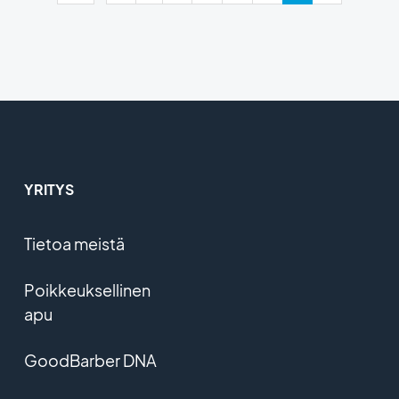
YRITYS
Tietoa meistä
Poikkeuksellinen
apu
GoodBarber DNA