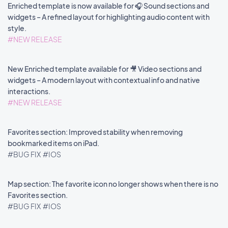
Enriched template is now available for 🎧 Sound sections and
widgets – A refined layout for highlighting audio content with
style.
#NEW RELEASE
New Enriched template available for 🎥 Video sections and
widgets – A modern layout with contextual info and native
interactions.
#NEW RELEASE
Favorites section: Improved stability when removing
bookmarked items on iPad.
#BUG FIX
#IOS
Map section: The favorite icon no longer shows when there is no
Favorites section.
#BUG FIX
#IOS