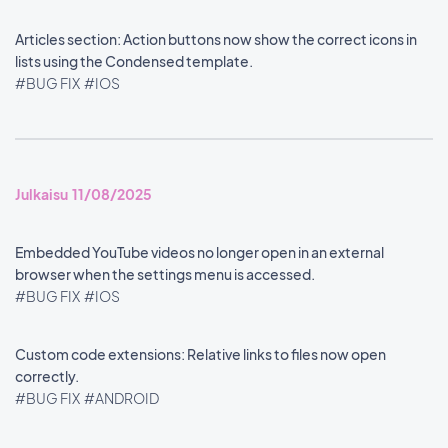
Articles section: Action buttons now show the correct icons in
lists using the Condensed template.
#BUG FIX
#IOS
Julkaisu 11/08/2025
Embedded YouTube videos no longer open in an external
browser when the settings menu is accessed.
#BUG FIX
#IOS
Custom code extensions: Relative links to files now open
correctly.
#BUG FIX
#ANDROID