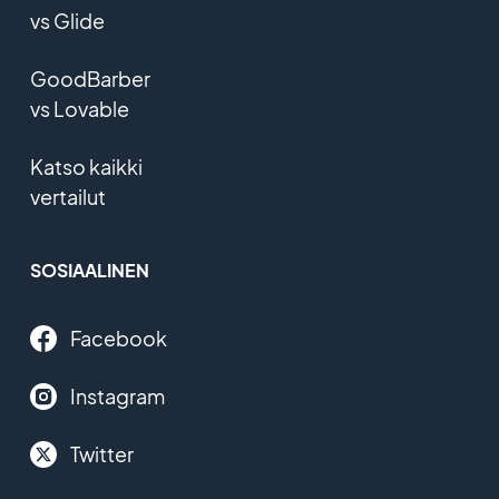
vs Glide
GoodBarber
vs Lovable
Katso kaikki
vertailut
SOSIAALINEN
Facebook
Instagram
Twitter