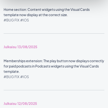
Home section: Content widgets using the Visual Cards
template now display at the correct size.
#BUG FIX
#IOS
Julkaisu 13/08/2025
Memberships extension: The play button now displays correctly
for paid podcasts in Podcasts widgets using the Visual Cards
template.
#BUG FIX
#IOS
Julkaisu 12/08/2025