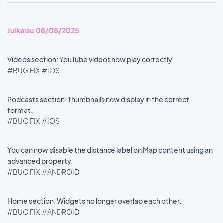
Julkaisu 08/08/2025
Videos section: YouTube videos now play correctly.
#BUG FIX
#IOS
Podcasts section: Thumbnails now display in the correct
format.
#BUG FIX
#IOS
You can now disable the distance label on Map content using an
advanced property.
#BUG FIX
#ANDROID
Home section: Widgets no longer overlap each other.
#BUG FIX
#ANDROID