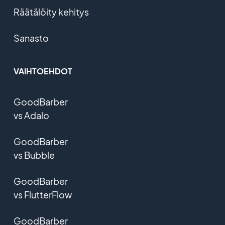
Räätälöity kehitys
Sanasto
VAIHTOEHDOT
GoodBarber
vs Adalo
GoodBarber
vs Bubble
GoodBarber
vs FlutterFlow
GoodBarber