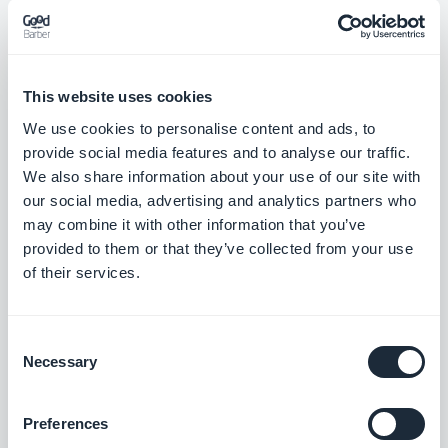
Map section: The location button now sits correctly on place
detail pages using the ToolBar Up Classic template, in right-to-
This website uses cookies
left languages.
#BUG FIX
#IOS
We use cookies to personalise content and ads, to
provide social media features and to analyse our traffic.
We also share information about your use of our site with
our social media, advertising and analytics partners who
may combine it with other information that you’ve
Julkaisu 18/08/2025
provided to them or that they’ve collected from your use
of their services.
SMS Push dialog: Restored the missing styles so the dialog is
usable again.
#BUG FIX
#PWA
Consent
Necessary
Selection
Preferences
Julkaisu 14/08/2025