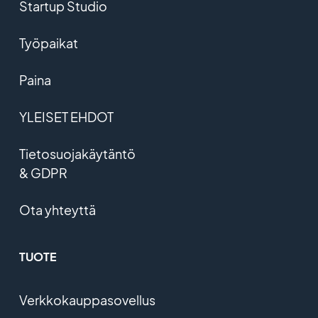
Startup Studio
Työpaikat
Paina
YLEISET EHDOT
Tietosuojakäytäntö
& GDPR
Ota yhteyttä
TUOTE
Verkkokauppasovellus