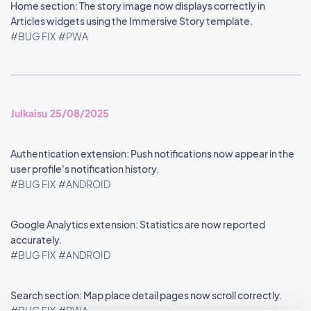
Home section: The story image now displays correctly in
Articles widgets using the Immersive Story template.
#BUG FIX
#PWA
Julkaisu 25/08/2025
Authentication extension: Push notifications now appear in the
user profile's notification history.
#BUG FIX
#ANDROID
Google Analytics extension: Statistics are now reported
accurately.
#BUG FIX
#ANDROID
Search section: Map place detail pages now scroll correctly.
#BUG FIX
#PWA