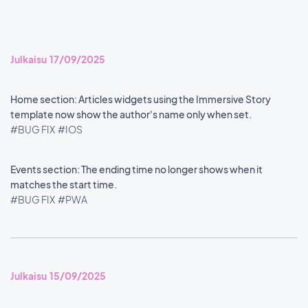
Julkaisu 17/09/2025
Home section: Articles widgets using the Immersive Story
template now show the author's name only when set.
#BUG FIX
#IOS
Events section: The ending time no longer shows when it
matches the start time.
#BUG FIX
#PWA
Julkaisu 15/09/2025