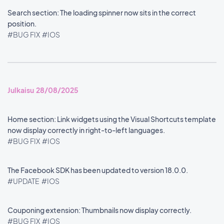
Search section: The loading spinner now sits in the correct
position.
#BUG FIX
#IOS
Julkaisu 28/08/2025
Home section: Link widgets using the Visual Shortcuts template
now display correctly in right-to-left languages.
#BUG FIX
#IOS
The Facebook SDK has been updated to version 18.0.0.
#UPDATE
#IOS
Couponing extension: Thumbnails now display correctly.
#BUG FIX
#IOS