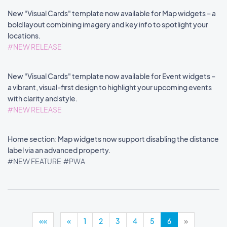
New "Visual Cards" template now available for Map widgets – a
bold layout combining imagery and key info to spotlight your
locations.
#NEW RELEASE
New "Visual Cards" template now available for Event widgets –
a vibrant, visual-first design to highlight your upcoming events
with clarity and style.
#NEW RELEASE
Home section: Map widgets now support disabling the distance
label via an advanced property.
#NEW FEATURE
#PWA
««
«
1
2
3
4
5
6
»