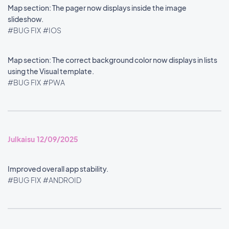
Map section: The pager now displays inside the image
slideshow.
#BUG FIX
#IOS
Map section: The correct background color now displays in lists
using the Visual template.
#BUG FIX
#PWA
Julkaisu 12/09/2025
Improved overall app stability.
#BUG FIX
#ANDROID