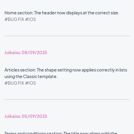
Home section: The header now displays at the correct size.
#BUG FIX
#IOS
Julkaisu 08/09/2025
Articles section: The shape setting now applies correctly in lists
using the Classic template.
#BUG FIX
#IOS
Julkaisu 05/09/2025
Terms and conditions section: The title now aligns with the