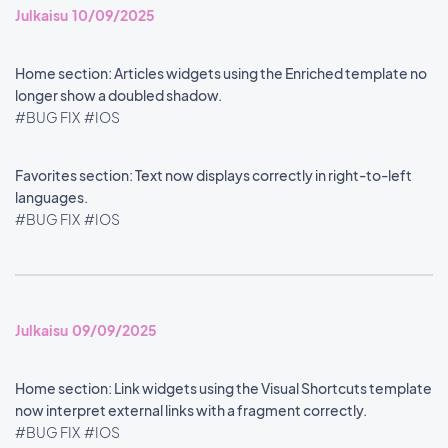
Julkaisu 10/09/2025
Home section: Articles widgets using the Enriched template no
longer show a doubled shadow.
#BUG FIX
#IOS
Favorites section: Text now displays correctly in right-to-left
languages.
#BUG FIX
#IOS
Julkaisu 09/09/2025
Home section: Link widgets using the Visual Shortcuts template
now interpret external links with a fragment correctly.
#BUG FIX
#IOS