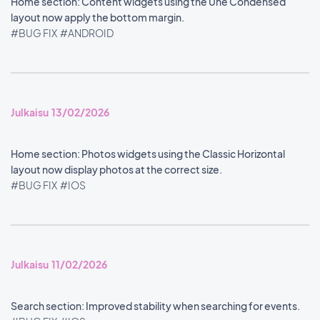
Home section: Content widgets using the Une Condensed
layout now apply the bottom margin.
#BUG FIX
#ANDROID
Julkaisu 13/02/2026
Home section: Photos widgets using the Classic Horizontal
layout now display photos at the correct size.
#BUG FIX
#IOS
Julkaisu 11/02/2026
Search section: Improved stability when searching for events.