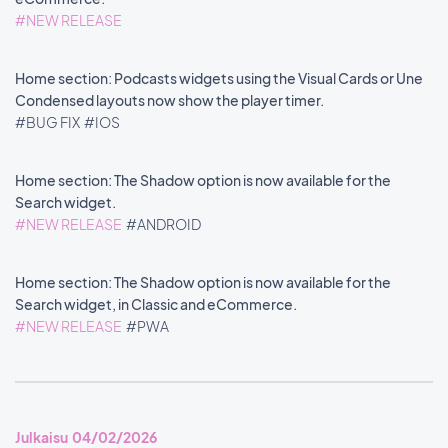
#NEW RELEASE
Home section: Podcasts widgets using the Visual Cards or Une
Condensed layouts now show the player timer.
#BUG FIX
#IOS
Home section: The Shadow option is now available for the
Search widget.
#NEW RELEASE
#ANDROID
Home section: The Shadow option is now available for the
Search widget, in Classic and eCommerce.
#NEW RELEASE
#PWA
Julkaisu 04/02/2026