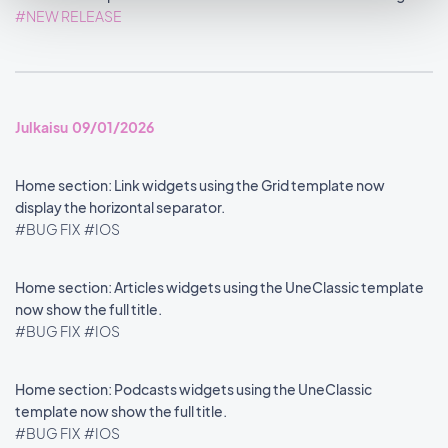
#NEW RELEASE
Julkaisu 09/01/2026
Home section: Link widgets using the Grid template now
display the horizontal separator.
#BUG FIX
#IOS
Home section: Articles widgets using the UneClassic template
now show the full title.
#BUG FIX
#IOS
Home section: Podcasts widgets using the UneClassic
template now show the full title.
#BUG FIX
#IOS