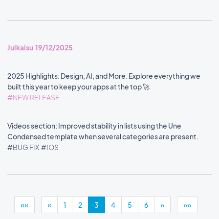
Julkaisu 19/12/2025
2025 Highlights: Design, AI, and More. Explore everything we
built this year to keep your apps at the top 🚀
#NEW RELEASE
Videos section: Improved stability in lists using the Une
Condensed template when several categories are present.
#BUG FIX
#IOS
««
«
1
2
3
4
5
6
»
»»