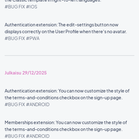
#BUG FIX
#IOS
Authentication extension: The edit-settings button now
displays correctly on the User Profile when there's no avatar.
#BUG FIX
#PWA
Julkaisu 29/12/2025
Authentication extension: You can now customize the style of
the terms-and-conditions checkbox on the sign-up page.
#BUG FIX
#ANDROID
Memberships extension: You can now customize the style of
the terms-and-conditions checkbox on the sign-up page.
#BUG FIX
#ANDROID