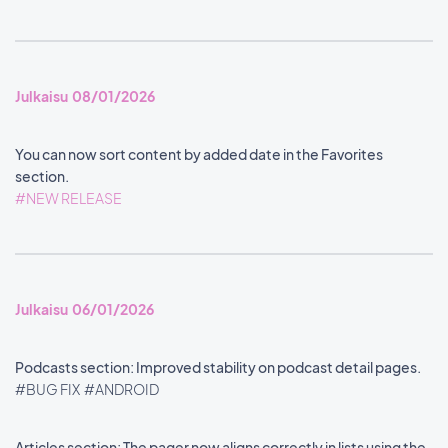
Julkaisu 08/01/2026
You can now sort content by added date in the Favorites
section.
#NEW RELEASE
Julkaisu 06/01/2026
Podcasts section: Improved stability on podcast detail pages.
#BUG FIX
#ANDROID
Articles section: The pager now aligns correctly in lists using the