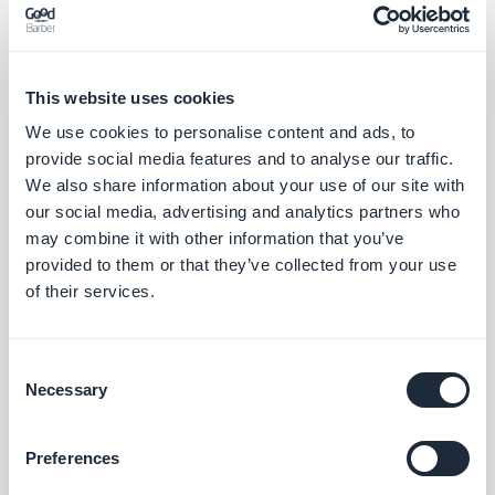
This website uses cookies
Julkaisu 21/01/2026
We use cookies to personalise content and ads, to
provide social media features and to analyse our traffic.
Events section: Links on event detail pages now use the color
We also share information about your use of our site with
defined in the advanced settings.
our social media, advertising and analytics partners who
#BUG FIX
#IOS
may combine it with other information that you’ve
provided to them or that they’ve collected from your use
of their services.
Julkaisu 19/01/2026
Consent
Necessary
Selection
Home section: Articles widgets using the Condensed template
now show rounded corners as expected.
#BUG FIX
#IOS
Preferences