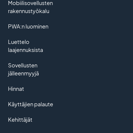
Mobiilisovellusten
rakennustyökalu
PWA:n luominen
Luettelo
laajennuksista
Sovellusten
jälleenmyyjä
Hinnat
Käyttäjien palaute
Kehittäjät