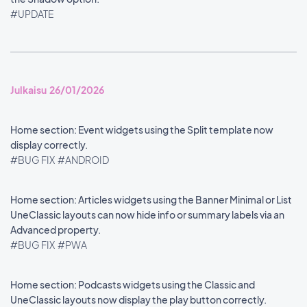
#UPDATE
Julkaisu 26/01/2026
Home section: Event widgets using the Split template now
display correctly.
#BUG FIX
#ANDROID
Home section: Articles widgets using the Banner Minimal or List
UneClassic layouts can now hide info or summary labels via an
Advanced property.
#BUG FIX
#PWA
Home section: Podcasts widgets using the Classic and
UneClassic layouts now display the play button correctly.