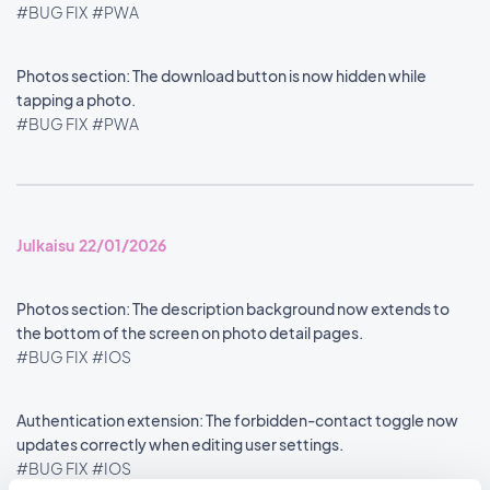
#BUG FIX
#PWA
Photos section: The download button is now hidden while
tapping a photo.
#BUG FIX
#PWA
Julkaisu 22/01/2026
Photos section: The description background now extends to
the bottom of the screen on photo detail pages.
#BUG FIX
#IOS
Authentication extension: The forbidden-contact toggle now
updates correctly when editing user settings.
#BUG FIX
#IOS