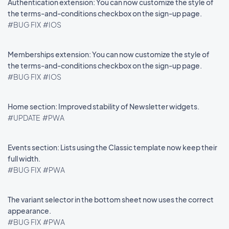
Authentication extension: You can now customize the style of
the terms-and-conditions checkbox on the sign-up page.
#BUG FIX
#IOS
Memberships extension: You can now customize the style of
the terms-and-conditions checkbox on the sign-up page.
#BUG FIX
#IOS
Home section: Improved stability of Newsletter widgets.
#UPDATE
#PWA
Events section: Lists using the Classic template now keep their
full width.
#BUG FIX
#PWA
The variant selector in the bottom sheet now uses the correct
appearance.
#BUG FIX
#PWA