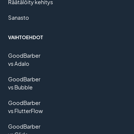
Räätälöity kehitys
Sanasto
VAIHTOEHDOT
GoodBarber
vs Adalo
GoodBarber
vs Bubble
GoodBarber
vs FlutterFlow
GoodBarber