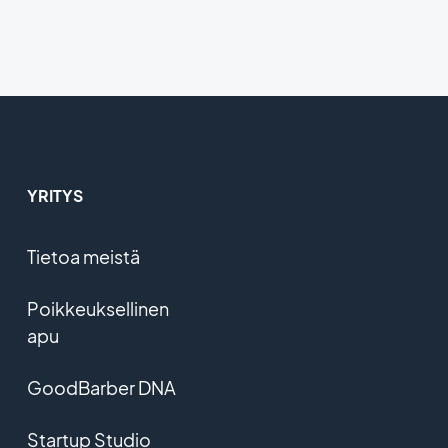
YRITYS
Tietoa meistä
Poikkeuksellinen
apu
GoodBarber DNA
Startup Studio