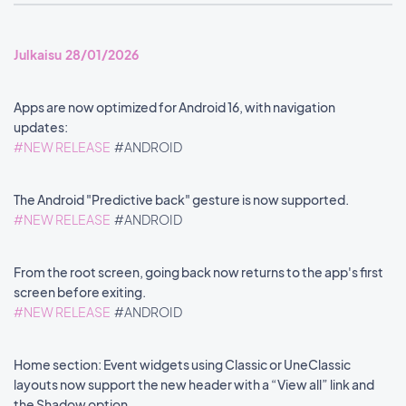
Julkaisu 28/01/2026
Apps are now optimized for Android 16, with navigation
updates:
#NEW RELEASE
#ANDROID
The Android "Predictive back" gesture is now supported.
#NEW RELEASE
#ANDROID
From the root screen, going back now returns to the app's first
screen before exiting.
#NEW RELEASE
#ANDROID
Home section: Event widgets using Classic or UneClassic
layouts now support the new header with a “View all” link and
the Shadow option.