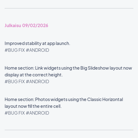
Julkaisu 09/02/2026
Improved stability at app launch.
#BUG FIX
#ANDROID
Home section: Link widgets using the Big Slideshow layout now
display at the correct height.
#BUG FIX
#ANDROID
Home section: Photos widgets using the Classic Horizontal
layout now fill the entire cell.
#BUG FIX
#ANDROID