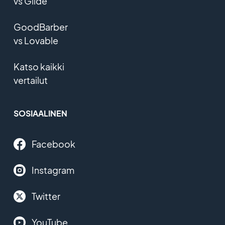
vs Glide
GoodBarber
vs Lovable
Katso kaikki
vertailut
SOSIAALINEN
Facebook
Instagram
Twitter
YouTube