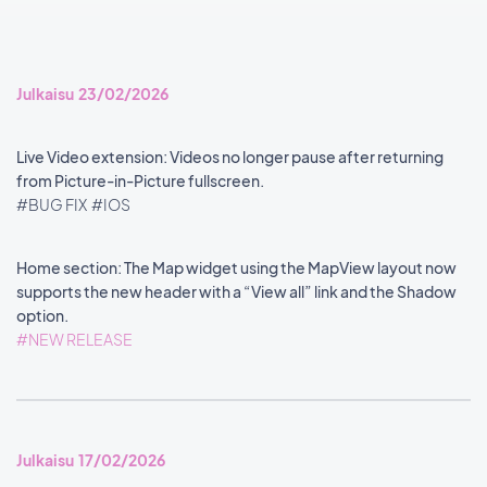
Julkaisu 23/02/2026
Live Video extension: Videos no longer pause after returning
from Picture-in-Picture fullscreen.
#BUG FIX
#IOS
Home section: The Map widget using the MapView layout now
supports the new header with a “View all” link and the Shadow
option.
#NEW RELEASE
Julkaisu 17/02/2026