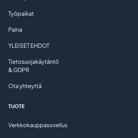
Työpaikat
Paina
YLEISET EHDOT
Tietosuojakäytäntö
& GDPR
Ota yhteyttä
TUOTE
Verkkokauppasovellus