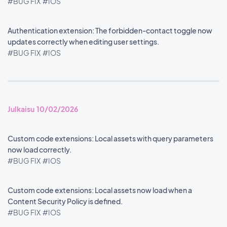
#BUG FIX
#IOS
Authentication extension: The forbidden-contact toggle now
updates correctly when editing user settings.
#BUG FIX
#IOS
Julkaisu 10/02/2026
Custom code extensions: Local assets with query parameters
now load correctly.
#BUG FIX
#IOS
Custom code extensions: Local assets now load when a
Content Security Policy is defined.
#BUG FIX
#IOS