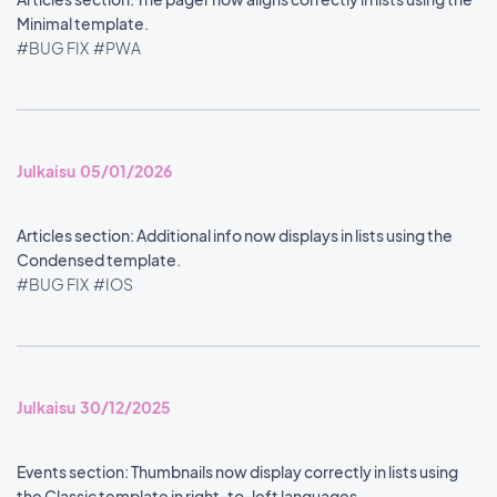
Minimal template.
#BUG FIX
#PWA
Julkaisu 05/01/2026
Articles section: Additional info now displays in lists using the
Condensed template.
#BUG FIX
#IOS
Julkaisu 30/12/2025
Events section: Thumbnails now display correctly in lists using
the Classic template in right-to-left languages.