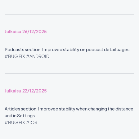
Julkaisu 26/12/2025
Podcasts section: Improved stability on podcast detail pages.
#BUG FIX
#ANDROID
Julkaisu 22/12/2025
Articles section: Improved stability when changing the distance
unit in Settings.
#BUG FIX
#IOS