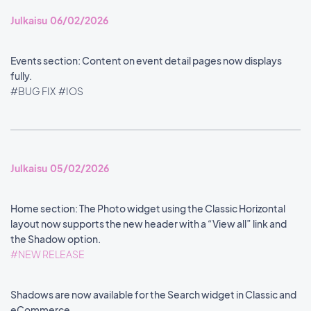
Julkaisu 06/02/2026
Events section: Content on event detail pages now displays
fully.
#BUG FIX
#IOS
Julkaisu 05/02/2026
Home section: The Photo widget using the Classic Horizontal
layout now supports the new header with a “View all” link and
the Shadow option.
#NEW RELEASE
Shadows are now available for the Search widget in Classic and
eCommerce.