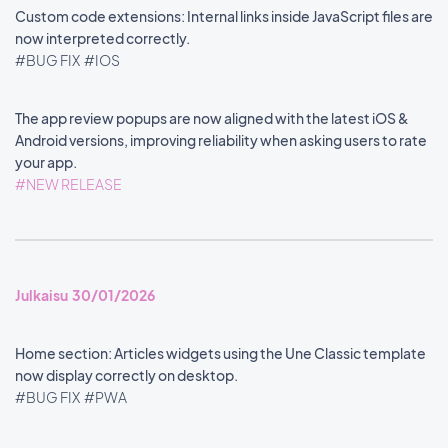
Custom code extensions: Internal links inside JavaScript files are
now interpreted correctly.
#BUG FIX
#IOS
The app review popups are now aligned with the latest iOS &
Android versions, improving reliability when asking users to rate
your app.
#NEW RELEASE
Julkaisu 30/01/2026
Home section: Articles widgets using the Une Classic template
now display correctly on desktop.
#BUG FIX
#PWA