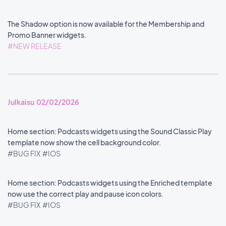
The Shadow option is now available for the Membership and
Promo Banner widgets.
#NEW RELEASE
Julkaisu 02/02/2026
Home section: Podcasts widgets using the Sound Classic Play
template now show the cell background color.
#BUG FIX
#IOS
Home section: Podcasts widgets using the Enriched template
now use the correct play and pause icon colors.
#BUG FIX
#IOS