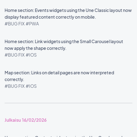
Home section: Events widgets using the Une Classic layout now
display featured content correctly on mobile.
#BUG FIX
#PWA
Home section: Link widgets using the Small Carousel layout
now apply the shape correctly.
#BUG FIX
#IOS
Map section: Links on detail pages are now interpreted
correctly.
#BUG FIX
#IOS
Julkaisu 16/02/2026