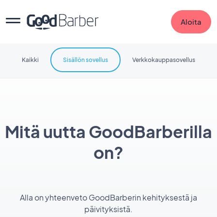
Aloita
Kaikki
Sisällön sovellus
Verkkokauppasovellus
Mitä uutta GoodBarberilla
on?
Alla on yhteenveto GoodBarberin kehityksestä ja
päivityksistä.