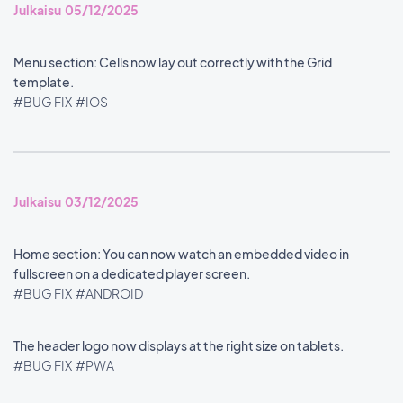
Julkaisu 05/12/2025
Menu section: Cells now lay out correctly with the Grid
template.
#BUG FIX
#IOS
Julkaisu 03/12/2025
Home section: You can now watch an embedded video in
fullscreen on a dedicated player screen.
#BUG FIX
#ANDROID
The header logo now displays at the right size on tablets.
#BUG FIX
#PWA