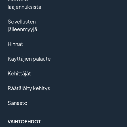
laajennuksista
Sovellusten
jälleenmyyjä
Hinnat
Käyttäjien palaute
Kehittäjät
Räätälöity kehitys
Sanasto
VAIHTOEHDOT