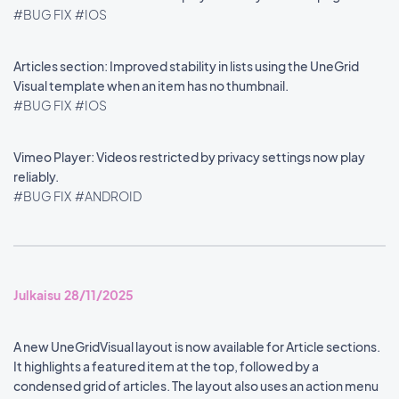
#BUG FIX
#IOS
Articles section: Improved stability in lists using the UneGrid
Visual template when an item has no thumbnail.
#BUG FIX
#IOS
Vimeo Player: Videos restricted by privacy settings now play
reliably.
#BUG FIX
#ANDROID
Julkaisu 28/11/2025
A new UneGridVisual layout is now available for Article sections.
It highlights a featured item at the top, followed by a
condensed grid of articles. The layout also uses an action menu