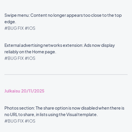
Swipe menu: Content no longer appears too close to the top
edge.
#BUG FIX
#IOS
External advertising networks extension: Ads now display
reliably on the Home page.
#BUG FIX
#IOS
Julkaisu 20/11/2025
Photos section: The share option is now disabled when there is
no URL to share, in lists using the Visual template.
#BUG FIX
#IOS