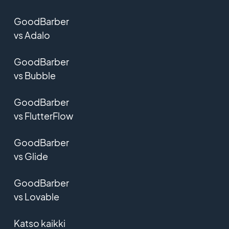
GoodBarber
vs Adalo
GoodBarber
vs Bubble
GoodBarber
vs FlutterFlow
GoodBarber
vs Glide
GoodBarber
vs Lovable
Katso kaikki