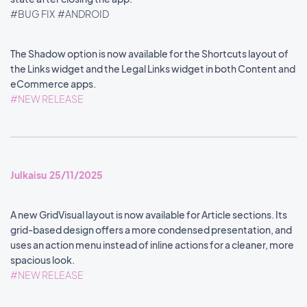
#BUG FIX
#ANDROID
The Shadow option is now available for the Shortcuts layout of
the Links widget and the Legal Links widget in both Content and
eCommerce apps.
#NEW RELEASE
Julkaisu 25/11/2025
A new GridVisual layout is now available for Article sections. Its
grid-based design offers a more condensed presentation, and
uses an action menu instead of inline actions for a cleaner, more
spacious look.
#NEW RELEASE