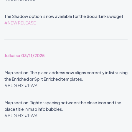
The Shadow option is now available for the Social Links widget.
#NEW RELEASE
Julkaisu 03/11/2025
Map section: The place address now aligns correctly in lists using
the Enriched or Split Enriched templates.
#BUG FIX
#PWA
Map section: Tighter spacing between the close icon and the
place title in map info bubbles.
#BUG FIX
#PWA