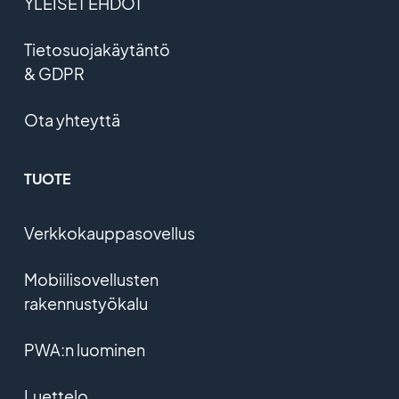
YLEISET EHDOT
Tietosuojakäytäntö
& GDPR
Ota yhteyttä
TUOTE
Verkkokauppasovellus
Mobiilisovellusten
rakennustyökalu
PWA:n luominen
Luettelo