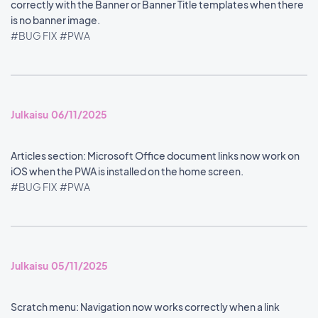
correctly with the Banner or Banner Title templates when there
is no banner image.
#BUG FIX
#PWA
Julkaisu 06/11/2025
Articles section: Microsoft Office document links now work on
iOS when the PWA is installed on the home screen.
#BUG FIX
#PWA
Julkaisu 05/11/2025
Scratch menu: Navigation now works correctly when a link