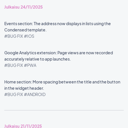
Julkaisu 24/11/2025
Events section: The address now displays in lists using the
Condensed template.
#BUG FIX
#IOS
Google Analytics extension: Page views are now recorded
accurately relative to app launches.
#BUG FIX
#PWA
Home section: More spacing between the title and the button
in the widget header.
#BUG FIX
#ANDROID
Julkaisu 21/11/2025