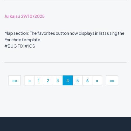
Julkaisu 29/10/2025
Map section: The favorites button now displays in lists using the
Enriched template.
#BUG FIX
#IOS
««
«
1
2
3
4
5
6
»
»»