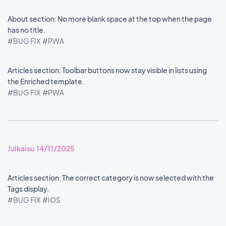
About section: No more blank space at the top when the page
has no title.
#BUG FIX
#PWA
Articles section: Toolbar buttons now stay visible in lists using
the Enriched template.
#BUG FIX
#PWA
Julkaisu 14/11/2025
Articles section: The correct category is now selected with the
Tags display.
#BUG FIX
#IOS