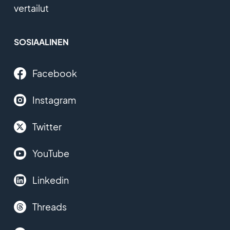
vertailut
SOSIAALINEN
Facebook
Instagram
Twitter
YouTube
Linkedin
Threads