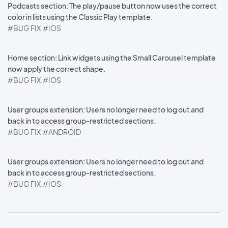
Podcasts section: The play/pause button now uses the correct
color in lists using the Classic Play template.
#BUG FIX
#IOS
Home section: Link widgets using the Small Carousel template
now apply the correct shape.
#BUG FIX
#IOS
User groups extension: Users no longer need to log out and
back in to access group-restricted sections.
#BUG FIX
#ANDROID
User groups extension: Users no longer need to log out and
back in to access group-restricted sections.
#BUG FIX
#IOS