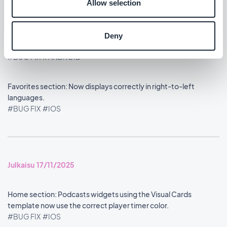
Allow selection
Julkaisu 18/11/2025
Deny
Home section: Refined the widget header display.
#BUG FIX
#ANDROID
Favorites section: Now displays correctly in right-to-left
languages.
#BUG FIX
#IOS
Julkaisu 17/11/2025
Home section: Podcasts widgets using the Visual Cards
template now use the correct player timer color.
#BUG FIX
#IOS