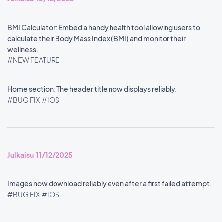
BMI Calculator: Embed a handy health tool allowing users to
calculate their Body Mass Index (BMI) and monitor their
wellness.
#NEW FEATURE
Home section: The header title now displays reliably.
#BUG FIX
#IOS
Julkaisu 11/12/2025
Images now download reliably even after a first failed attempt.
#BUG FIX
#IOS