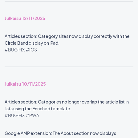
Julkaisu 12/11/2025
Articles section: Category sizes now display correctly with the
Circle Band display on iPad.
#BUG FIX
#IOS
Julkaisu 10/11/2025
Articles section: Categories no longer overlap the article list in
lists using the Enriched template.
#BUG FIX
#PWA
Google AMP extension: The About section now displays