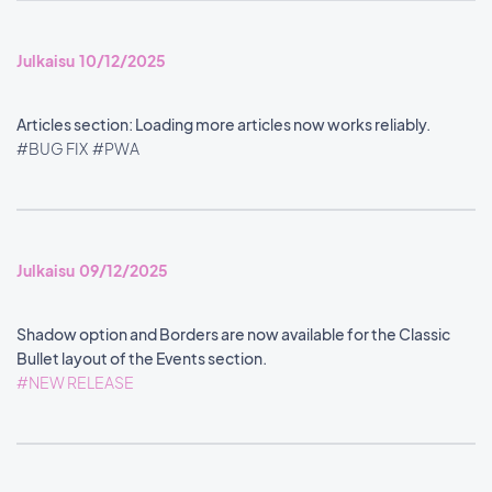
Julkaisu 10/12/2025
Articles section: Loading more articles now works reliably.
#BUG FIX
#PWA
Julkaisu 09/12/2025
Shadow option and Borders are now available for the Classic
Bullet layout of the Events section.
#NEW RELEASE