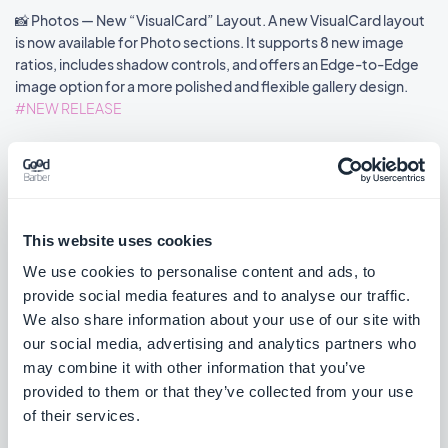
📸 Photos — New “VisualCard” Layout. A new VisualCard layout
is now available for Photo sections. It supports 8 new image
ratios, includes shadow controls, and offers an Edge-to-Edge
image option for a more polished and flexible gallery design.
#NEW RELEASE
🎬 Videos — New “VisualCard” Layout. The VisualCard layout is
now available for Video sections. It introduces a 16:9 display
format, shadow options, and an Edge-to-Edge image mode to
enhance the visual impact of your layout.
This website uses cookies
#NEW RELEASE
We use cookies to personalise content and ads, to
provide social media features and to analyse our traffic.
📰 Articles - New “VisualCard” Layout. A new VisualCard layout is
We also share information about your use of our site with
now available for Article sections. This layout features a clean
our social media, advertising and analytics partners who
visual card design with shadow support and an Edge-to-Edge
may combine it with other information that you’ve
image option for a more immersive look.
provided to them or that they’ve collected from your use
#NEW RELEASE
of their services.