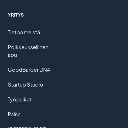
YRITYS
Tietoa meistä
Poikkeuksellinen
apu
GoodBarber DNA
Startup Studio
Työpaikat
Paina