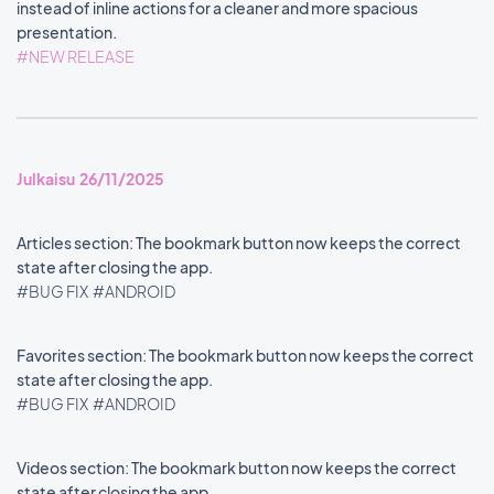
instead of inline actions for a cleaner and more spacious
presentation.
#NEW RELEASE
Julkaisu 26/11/2025
Articles section: The bookmark button now keeps the correct
state after closing the app.
#BUG FIX
#ANDROID
Favorites section: The bookmark button now keeps the correct
state after closing the app.
#BUG FIX
#ANDROID
Videos section: The bookmark button now keeps the correct
state after closing the app.