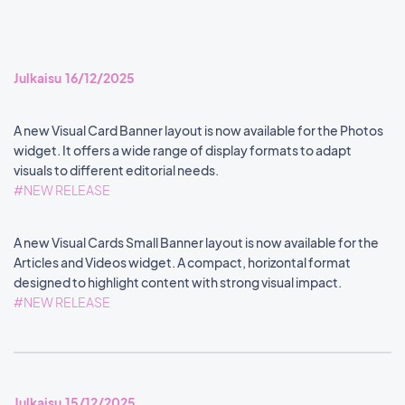
Julkaisu 16/12/2025
A new Visual Card Banner layout is now available for the Photos
widget. It offers a wide range of display formats to adapt
visuals to different editorial needs.
#NEW RELEASE
A new Visual Cards Small Banner layout is now available for the
Articles and Videos widget. A compact, horizontal format
designed to highlight content with strong visual impact.
#NEW RELEASE
Julkaisu 15/12/2025