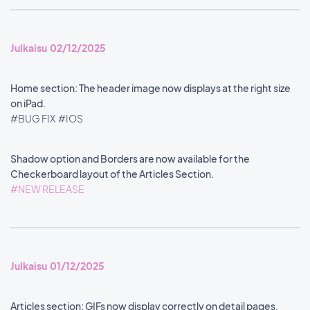
Julkaisu 02/12/2025
Home section: The header image now displays at the right size
on iPad.
#BUG FIX
#IOS
Shadow option and Borders are now available for the
Checkerboard layout of the Articles Section.
#NEW RELEASE
Julkaisu 01/12/2025
Articles section: GIFs now display correctly on detail pages.