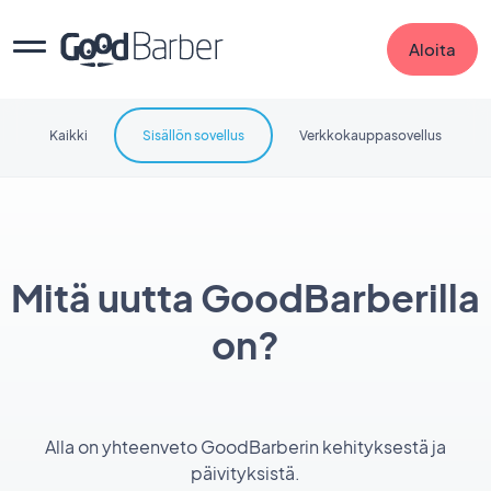
Aloita
Kaikki
Sisällön sovellus
Verkkokauppasovellus
Mitä uutta GoodBarberilla
on?
Alla on yhteenveto GoodBarberin kehityksestä ja
päivityksistä.