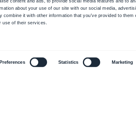
ise content and ads, to provide social media features and to an
rmation about your use of our site with our social media, advertis
 combine it with other information that you’ve provided to them o
 use of their services.
Preferences
Statistics
Marketing