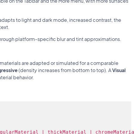
ailable on the TabBar and the More menu, with more surfaces
adapts to light and dark mode, increased contrast, the
text.
hrough platform-specific blur and tint approximations.
e materials are adapted or simulated for a comparable
gressive
(density increases from bottom to top). A
Visual
erial behavior.
gularMaterial | thickMaterial | chromeMateri