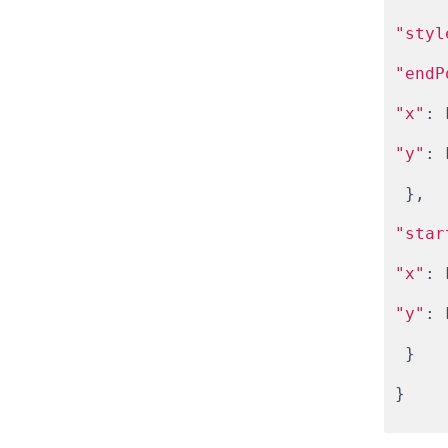
"styl
"endP
"x"
: 
"y"
: 
 },
"star
"x"
: 
"y"
: 
 }
}