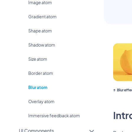
Image atom
Gradient atom
Shape atom
Shadow atom
Size atom
Border atom
Blur atom
Blur eff
Overlay atom
Int
Immersive feedback atom
UI Components