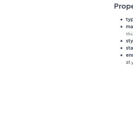
Prope
ty
mat
thi
sty
sta
en
at