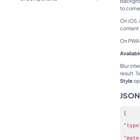
Backgrou
to come
On iOS, 
content 
On PWA 
Availabl
Blur int
result. 
Style
op
JSON
{
"type
"mate