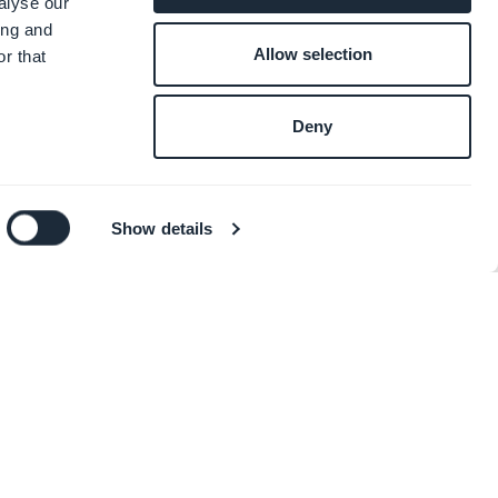
alyse our
ing and
Allow selection
r that
Deny
Show details