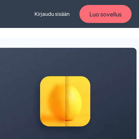
Luo sovellus
Kirjaudu sisään