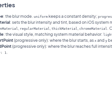
rties
pe
: the blur mode.
keeps a constant density;
uniform
progres
erial
: sets the blur intensity and tint, based on iOS system 
,
,
,
. 
nMaterial
regularMaterial
thickMaterial
chromeMaterial
le
: the visual style, matching system material behavior:
ligh
rtPoint
(progressive only): where the blur starts, as
and
be
x
y
dPoint
(progressive only): where the blur reaches full intensit
.
y: 1