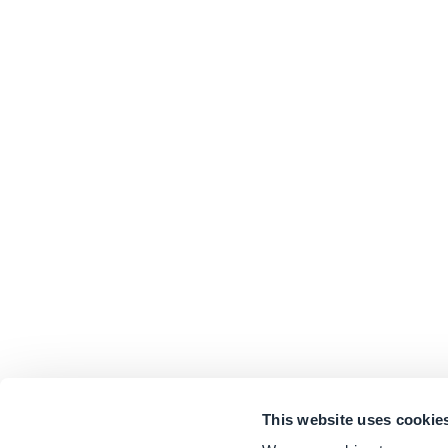
This website uses cookie