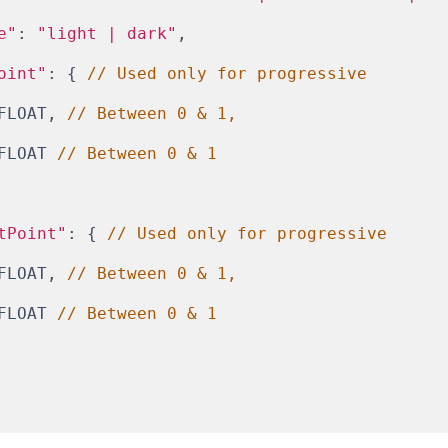
e"
: 
"light | dark"
,
oint"
: { 
// Used only for progressive
FLOAT, 
// Between 0 & 1,
FLOAT 
// Between 0 & 1
tPoint"
: { 
// Used only for progressive
FLOAT, 
// Between 0 & 1,
FLOAT 
// Between 0 & 1