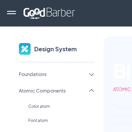
Design System
B
Foundations
ATOMIC
Atomic Components
Color atom
The blu
surface
Font atom
interfa