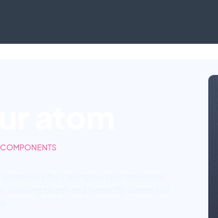
lur atom
 COMPONENTS
r atom blurs the background of structural
s, creating depth and hierarchy across the
ce.