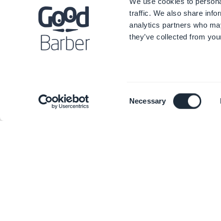
We use cookies to personal
traffic. We also share info
analytics partners who may
they’ve collected from your
Consent
Necessary
Selection