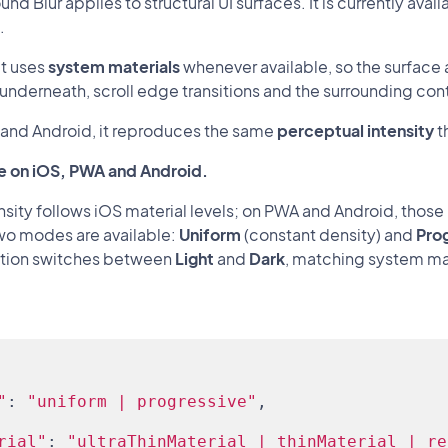
nd Blur applies to structural UI surfaces. It is currently av
.
it uses
system materials
whenever available, so the surface 
underneath, scroll edge transitions and the surrounding con
and Android, it reproduces the same
perceptual intensity
t
e on iOS, PWA and Android.
ensity follows iOS material levels; on PWA and Android, thos
Two modes are available:
Uniform
(constant density) and
Pro
tion switches between
Light
and
Dark
, matching system mat
"
: 
"uniform | progressive"
,
rial"
: 
"ultraThinMaterial | thinMaterial | re