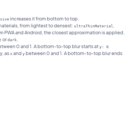
increases it from bottom to top.
sive
materials, from lightest to densest:
,
ultraThinMaterial
On PWA and Android, the closest approximation is applied.
or
.
t
dark
tween 0 and 1. A bottom-to-top blur starts at
.
y: 0
y, as
and
between 0 and 1. A bottom-to-top blur ends
x
y