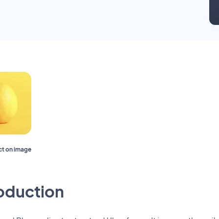
ect on image
roduction