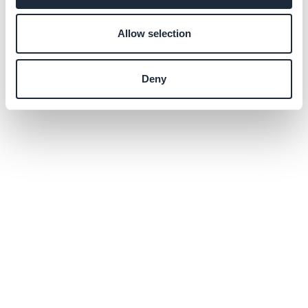
Allow selection
Deny