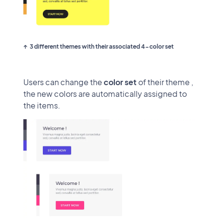
3 different themes with their associated 4-color set
Users can change the
color set
of their theme ,
the new colors are automatically assigned to
the items.