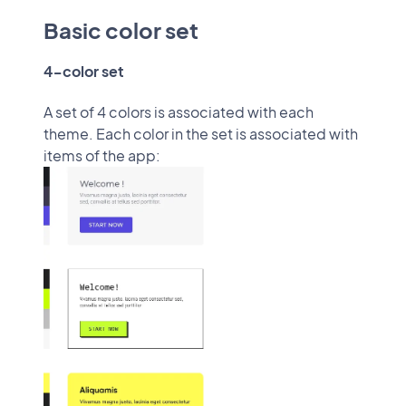
Basic color set
4-color set
A set of 4 colors is associated with each
theme. Each color in the set is associated with
items of the app: