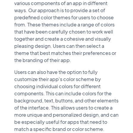
various components of an app in different
ways. Our approach is to provide a set of
predefined color themes for users to choose
from. These themes include a range of colors
that have been carefully chosen to work well
together and create a cohesive and visually
pleasing design. Users can then select a
theme that best matches their preferences or
the branding of their app.
Users can also have the option to fully
customize their app's color scheme by
choosing individual colors for different
components. This can include colors for the
background, text, buttons, and other elements
of the interface. This allows users to create a
more unique and personalized design, and can
be especially useful for apps that need to
match a specific brand or color scheme.