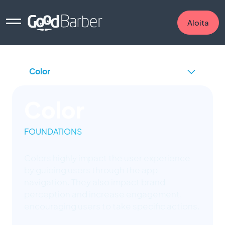
Aloita
Color
FOUNDATIONS
Colors highly impact the user experience
by guiding users through the app
navigation. They also impact brand
perception and increase engagement,
encouraging users to take specific actions.