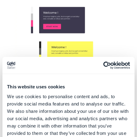
Color sets related to a theme
This website uses cookies
We use cookies to personalise content and ads, to
Customize colors individually
provide social media features and to analyse our traffic.
We also share information about your use of our site with
In order to customize the app, users can
our social media, advertising and analytics partners who
modify each color of a set individually. The
may combine it with other information that you’ve
new color is automatically assigned to the
provided to them or that they’ve collected from your use