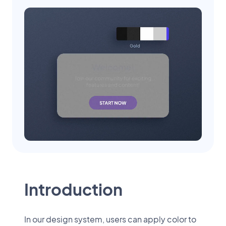
Introduction
In our design system, users can apply color to