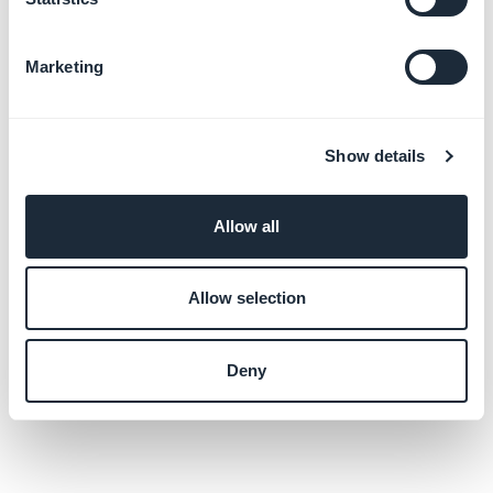
Marketing
Show details
Allow all
Allow selection
Deny