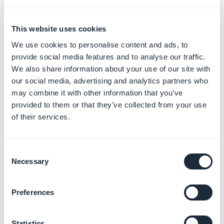
This website uses cookies
We use cookies to personalise content and ads, to
provide social media features and to analyse our traffic.
We also share information about your use of our site with
our social media, advertising and analytics partners who
may combine it with other information that you’ve
provided to them or that they’ve collected from your use
of their services.
Consent
Necessary
Selection
Preferences
Statistics