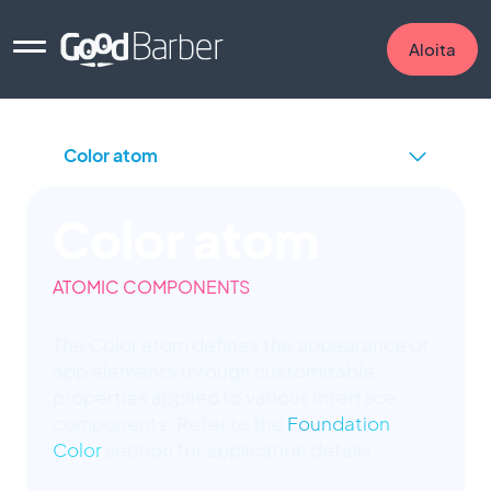
Aloita
Color atom
ATOMIC COMPONENTS
The Color atom defines the appearance of
app elements through customizable
properties applied to various interface
components. Refer to the
Foundation
Color
section for application details.