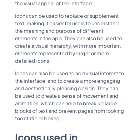
the visual appeal of the interface.
Icons can be used to replace or supplement
text, making it easier for users to understand
the meaning and purpose of different
elements in the app. They can also be used to
create a visual hierarchy, with more important
elements represented by larger or more
detailed icons.
Icons can also be used to add visual interest to
the interface, and to create a more engaging
and aesthetically pleasing design. They can
be used to create a sense of movement and
animation, which can help to break up large
blocks of text and prevent pages from looking
too static or boring.
Icons used in