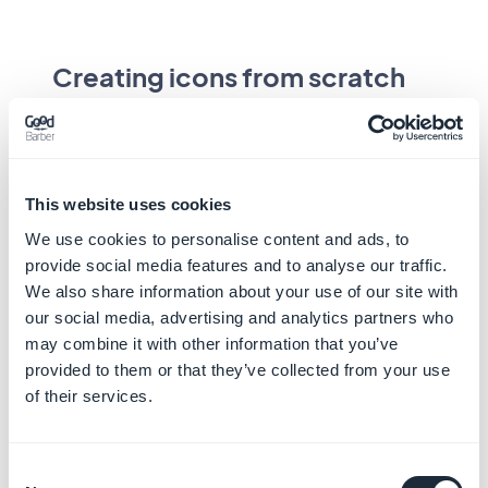
Creating icons from scratch
As a last resort, if an icon has to be created
from scratch, it is recommended to follow
some rules for optimal reading. These
design
principles
should be followed.
This website uses cookies
We use cookies to personalise content and ads, to
"System icons are designed to be simple,
provide social media features and to analyse our traffic.
modern, friendly, and sometimes quirky. Each
We also share information about your use of our site with
icon is reduced to its minimal form,
our social media, advertising and analytics partners who
expressing essential characteristics."
may combine it with other information that you’ve
provided to them or that they’ve collected from your use
of their services.
Consent
System icons