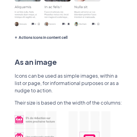
Actions icons in content cell
As an image
Icons can be used as simple images, within a
list or page, for informational purposes or as a
nudge to action.
Their size is based on the width of the columns: