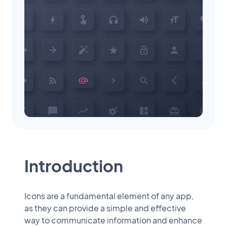
Introduction
Icons are a fundamental element of any app,
as they can provide a simple and effective
way to communicate information and enhance