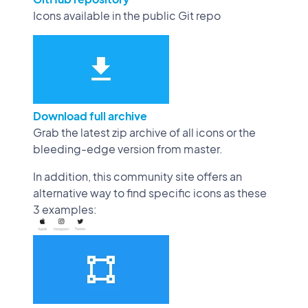
Icons available in the public Git repo
Download full archive
Grab the latest zip archive of all icons or the
bleeding-edge version from master.
In addition, this community site offers an
alternative way to find specific icons as these
3 examples: