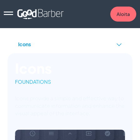
Aloita
Icons
FOUNDATIONS
Icons provide a simple and effective way to
communicate information and enhance the
visual appeal of the interface.