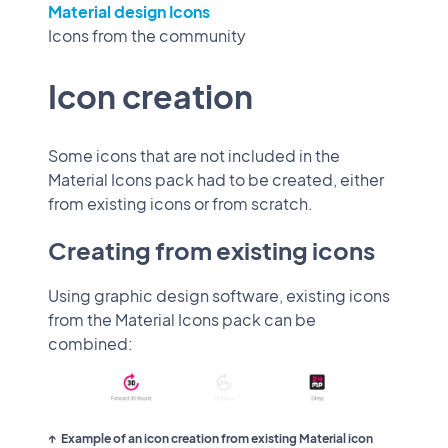
Material design Icons
Icons from the community
Icon creation
Some icons that are not included in the
Material Icons pack had to be created, either
from existing icons or from scratch.
Creating from existing icons
Using graphic design software, existing icons
from the Material Icons pack can be
combined:
Example of an icon creation from existing Material icon