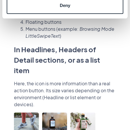
Buttons
Deny
Simple action buttons (most common)
Action buttons
Floating buttons
Menu buttons (example:
Browsing Mode
LittleSwipeText
)
In Headlines, Headers of
Detail sections, or as a list
item
Here, the icon is more information than a real
action button. Its size varies depending on the
environment (Headline or list element or
devices).