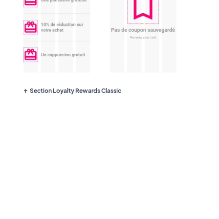
Section Loyalty Rewards Classic