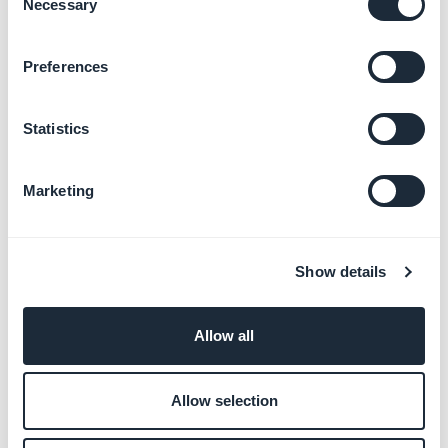
Necessary
Selection
Design principles
Preferences
Uses
Statistics
In the buttons
Marketing
The vast majority of buttons use
24 * 24px
icons, however there are some exceptions.
Show details
Allow all
Example of icons in buttons
Allow selection