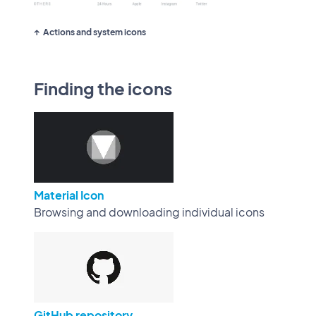
Actions and system icons
Finding the icons
Material Icon
Browsing and downloading individual icons
GitHub repository