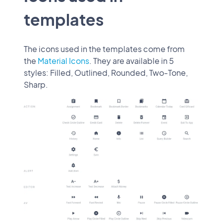
templates
The icons used in the templates come from
the
Material Icons
. They are available in 5
styles: Filled, Outlined, Rounded, Two-Tone,
Sharp.