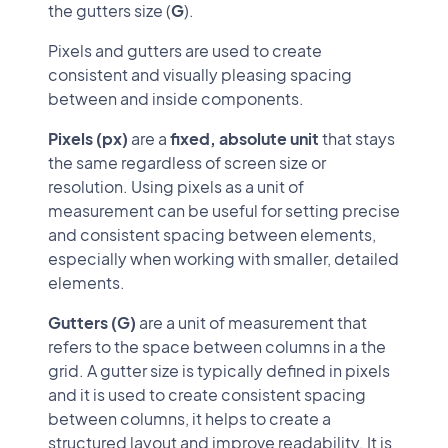
the gutters size (
G
).
Pixels and gutters are used to create
consistent and visually pleasing spacing
between and inside components.
Pixels (px)
are a
fixed, absolute unit
that stays
the same regardless of screen size or
resolution. Using pixels as a unit of
measurement can be useful for setting precise
and consistent spacing between elements,
especially when working with smaller, detailed
elements.
Gutters (G)
are a unit of measurement that
refers to the space between columns in a the
grid. A gutter size is typically defined in pixels
and it is used to create consistent spacing
between columns, it helps to create a
structured layout and improve readability. It is