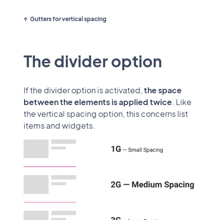
Gutters for vertical spacing
The divider option
If the divider option is activated,
the space
between the elements is applied twice
. Like
the vertical spacing option, this concerns list
items and widgets.