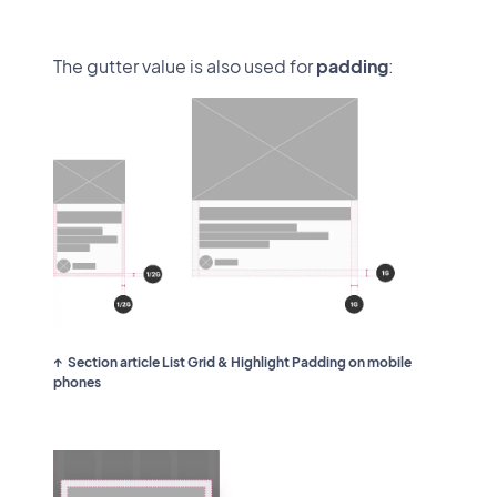
The gutter value is also used for
padding
:
Section article List Grid & Highlight Padding on mobile
phones