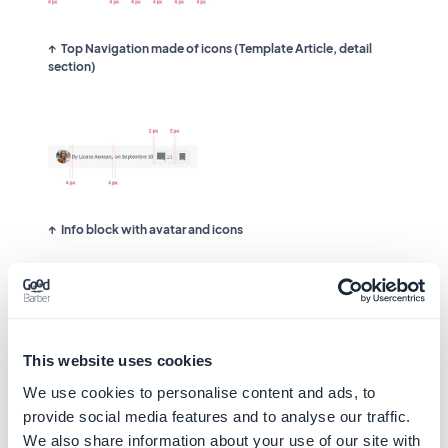
Top Navigation made of icons (Template Article, detail
section)
Info block with avatar and icons
We also use pixels for some components that
will have the same organization on all
platforms.
This website uses cookies
For example:
We use cookies to personalise content and ads, to
provide social media features and to analyse our traffic.
We also share information about your use of our site with