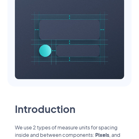
Introduction
We use 2 types of measure units for spacing
inside and between components:
Pixels
, and