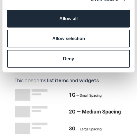
Users can choose between 3 options for the
spacing of the blocks, depending on how they
Allow all
want the page to look, more airy or more
compact :
Allow selection
1G
— Small Spacing
2G
— Medium Spacing
Deny
3G
— Large Spacing
This concerns
list items
and
widgets