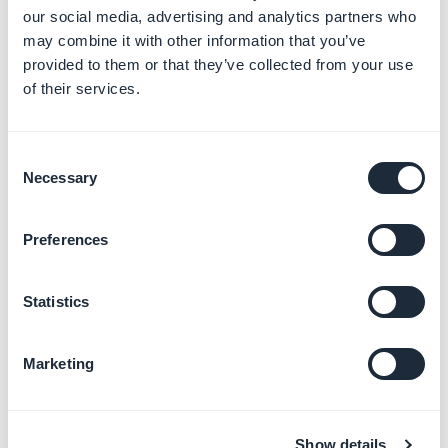
our social media, advertising and analytics partners who
may combine it with other information that you’ve
provided to them or that they’ve collected from your use
of their services.
Text Field (title up) Mobile Medium
Consent
Necessary
Selection
Preferences
Icon button Medium
Statistics
The vertical spacing
Marketing
option
Show details