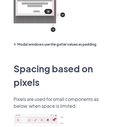
Modal windows use the gutter values as padding
Spacing based on
pixels
Pixels are used for small components as
below, when space is limited: