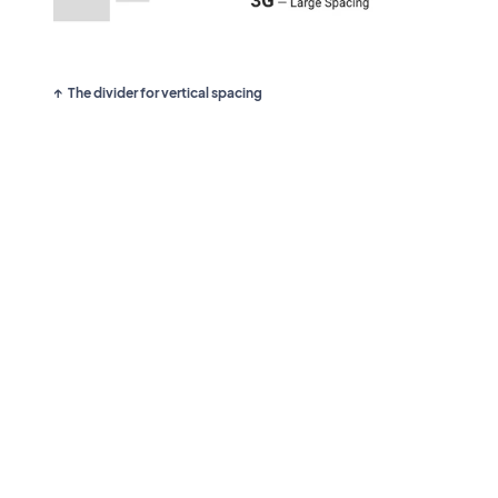
The divider for vertical spacing