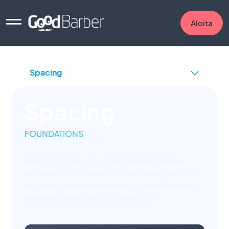
Aloita
Spacing
FOUNDATIONS
Spacing is the art of setting a distance
between the elements that compose the
page or screen of an app. It contributes to
a pleasing and functional layout.