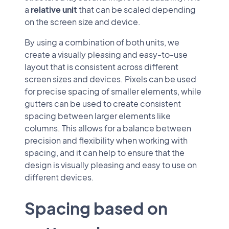
a
relative unit
that can be scaled depending
on the screen size and device.
By using a combination of both units, we
create a visually pleasing and easy-to-use
layout that is consistent across different
screen sizes and devices. Pixels can be used
for precise spacing of smaller elements, while
gutters can be used to create consistent
spacing between larger elements like
columns. This allows for a balance between
precision and flexibility when working with
spacing, and it can help to ensure that the
design is visually pleasing and easy to use on
different devices.
Spacing based on