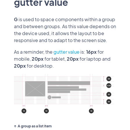
gutter value
G
is used to space components within a group
and between groups. As this value depends on
the device used, it allows the layout to be
responsive and to adapt to the screen size.
As a reminder, the
gutter value
is:
16px
for
mobile,
20px
for tablet,
20px
for laptop and
20px
for desktop.
A group as a list item