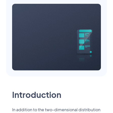
Introduction
In addition to the two-dimensional distribution