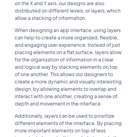
on the X and Y axis, our designs are also
distributed on different levels, or layers, which
allow a stacking of information.
When designing an app interface, using layers
can help to create a more organized, flexible,
and engaging user experience. Instead of just
placing elements on a flat surface, layers allow
for the organization of information in a clear
and logical way by stacking elements on top
of one another. This allows our designers to
create a more dynamic and visually interesting
design, by allowing elements to overlap and
interact with one another, creating a sense of
depth and movement in the interface.
Additionally, layers can be used to prioritize
different elements of the interface. By placing
more important elements on top of less