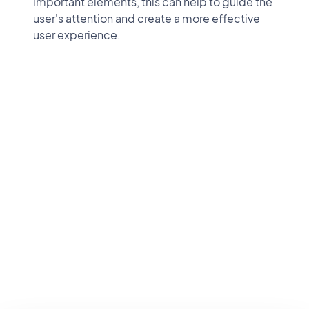
important elements, this can help to guide the
user's attention and create a more effective
user experience.