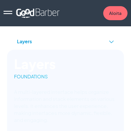
Aloita
Layers
FOUNDATIONS
A multi-layered interface helps organize
information and stack elements on various
levels. It enhances the user experience,
making interfaces more dynamic, flexible,
and engaging.