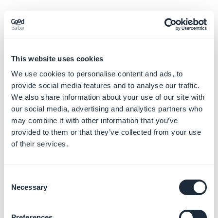
This website uses cookies
We use cookies to personalise content and ads, to
provide social media features and to analyse our traffic.
We also share information about your use of our site with
our social media, advertising and analytics partners who
may combine it with other information that you’ve
provided to them or that they’ve collected from your use
of their services.
Consent
Necessary
Selection
Preferences