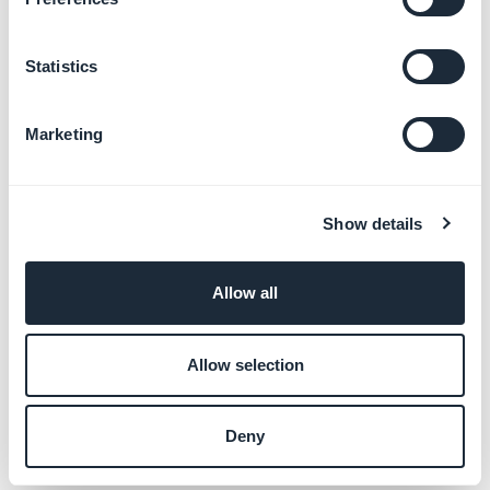
Statistics
Marketing
Show details
Allow all
Allow selection
Deny