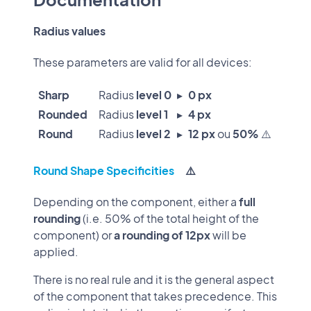
Radius values
These parameters are valid for all devices:
Sharp
Radius
level 0
▸
0 px
Rounded
Radius
level 1
▸
4 px
Round
Radius
level 2
▸
12 px
ou
50%
⚠️
Round Shape Specificities
⚠️
Depending on the component, either a
full
rounding
(i.e. 50% of the total height of the
component) or
a rounding of 12px
will be
applied.
There is no real rule and it is the general aspect
of the component that takes precedence. This