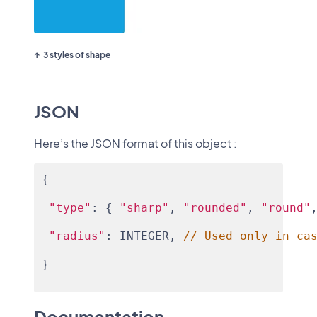
3 styles of shape
JSON
Here’s the JSON format of this object :
{
"type"
: { 
"sharp"
, 
"rounded"
, 
"round"
"radius"
: INTEGER, 
// Used only in ca
}
Documentation