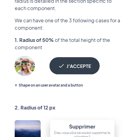
radius is detailed in the section specific to
each component.
We can have one of the 3 following cases for a
component:
1. Radius of 50%
of the total height of the
component
Shape on an user avatar and a button
2. Radius of 12 px