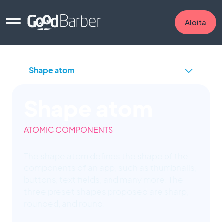
Aloita
Shape atom
ATOMIC COMPONENTS
The shape atom defines the shape of the
components of an app, such as thumbnails,
buttons, text fields, and many more. The
three preset shapes proposed are sharp,
rounded, and round.