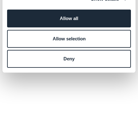
Allow all
Allow selection
Deny