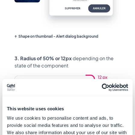
Shape on thumbnail - Alert dialog background
3. Radius of 50% or 12px
depending on the
state of the component
Shape on text field 1 Line to Multiline
This website uses cookies
We use cookies to personalise content and ads, to
provide social media features and to analyse our traffic.
Radius distribution
We also share information about your use of our site with