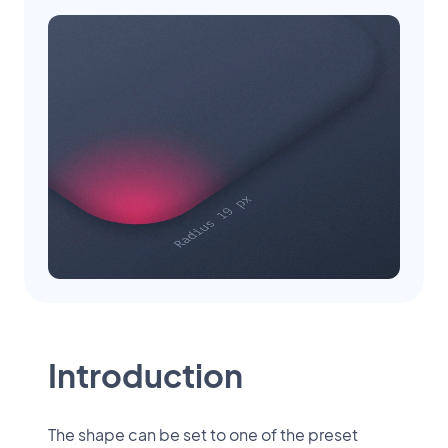
Introduction
The shape can be set to one of the preset