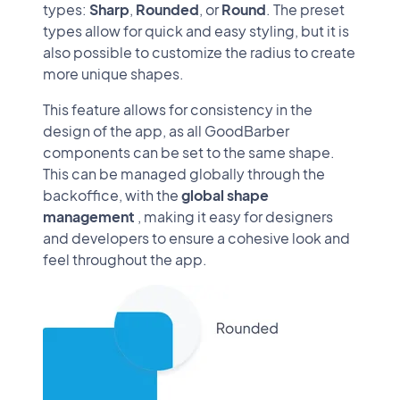
types:
Sharp
,
Rounded
, or
Round
. The preset
types allow for quick and easy styling, but it is
also possible to customize the radius to create
more unique shapes.
This feature allows for consistency in the
design of the app, as all GoodBarber
components can be set to the same shape.
This can be managed globally through the
backoffice, with the
global shape
management
, making it easy for designers
and developers to ensure a cohesive look and
feel throughout the app.