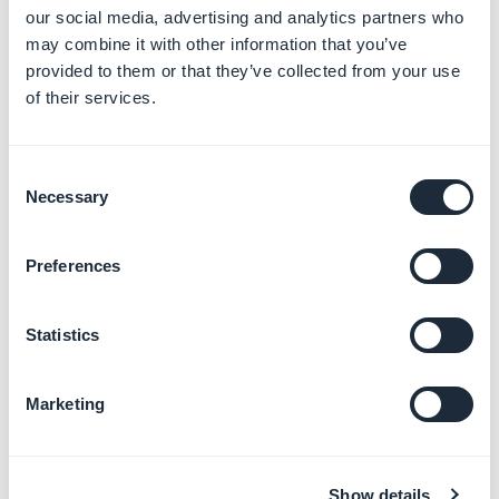
our social media, advertising and analytics partners who
Some components will not receive the
may combine it with other information that you’ve
Rounded
and
Round
properties on each
provided to them or that they’ve collected from your use
corner, as can be seen in the examples below.
of their services.
These values are specified for each
component in their respective sections.
Consent
Necessary
Selection
Preferences
Specific application of the atom
Statistics
Marketing
Example
Show details