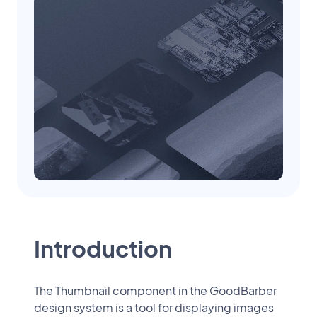
Introduction
The Thumbnail component in the GoodBarber
design system is a tool for displaying images