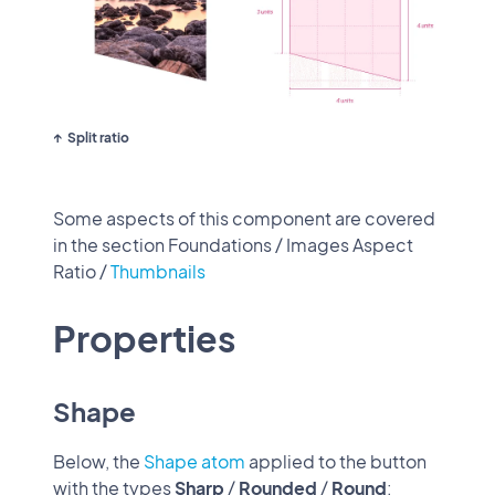
Split ratio
Some aspects of this component are covered
in the section Foundations / Images Aspect
Ratio /
Thumbnails
Properties
Shape
Below, the
Shape atom
applied to the button
with the types
Sharp
/
Rounded
/
Round
: