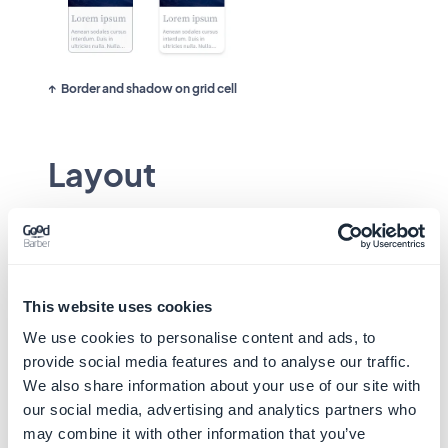
Border and shadow on grid cell
Layout
The appearance of the thumbnail can change
depending on the component in which it is
integrated:
This website uses cookies
No Background
We use cookies to personalise content and ads, to
provide social media features and to analyse our traffic.
In the example below, the list item is visually
We also share information about your use of our site with
composed of a thumbnail and a text. The atom
our social media, advertising and analytics partners who
shape is applied to the 4 corners of the
may combine it with other information that you’ve
thumbnail.