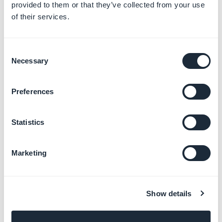
provided to them or that they’ve collected from your use
of their services.
Consent
Necessary
Selection
Shape rules without background - Specs
Preferences
Statistics
Marketing
Shape rules without background - Proto
Show details
Background