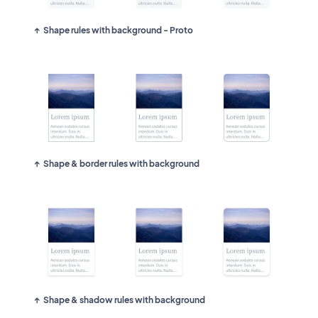
Shape rules with background - Proto
Shape & border rules with background
Shape & shadow rules with background