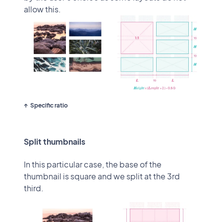
allow this.
Specific ratio
Split thumbnails
In this particular case, the base of the
thumbnail is square and we split at the 3rd
third.