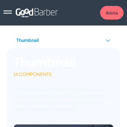
Aloita
Thumbnail
UI COMPONENTS
Thumbnails are images that provide a
preview of media content, such as articles,
pictures, and videos. The ratio and style
options can be customized.