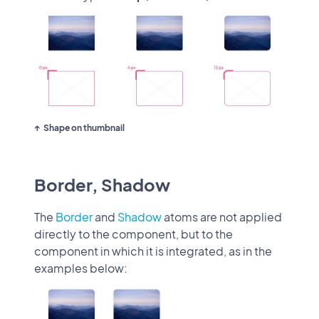
Shape on thumbnail
Border, Shadow
The
Border
and
Shadow
atoms are not applied
directly to the component, but to the
component in which it is integrated, as in the
examples below: