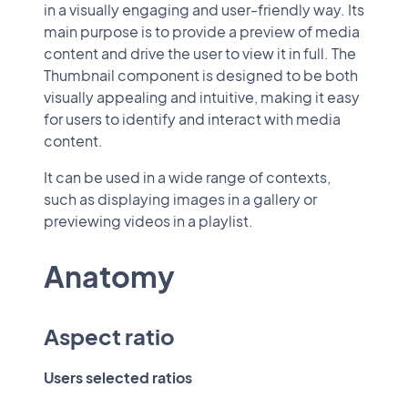
in a visually engaging and user-friendly way. Its
main purpose is to provide a preview of media
content and drive the user to view it in full. The
Thumbnail component is designed to be both
visually appealing and intuitive, making it easy
for users to identify and interact with media
content.
It can be used in a wide range of contexts,
such as displaying images in a gallery or
previewing videos in a playlist.
Anatomy
Aspect ratio
Users selected ratios