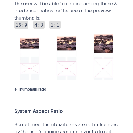
The user will be able to choose among these 3
predefined ratios for the size of the preview
thumbnails:
16:9
4:3
1:1
Thumbnails ratio
System Aspect Ratio
Sometimes, thumbnail sizes are not influenced
by the user's choice as some layouts do not