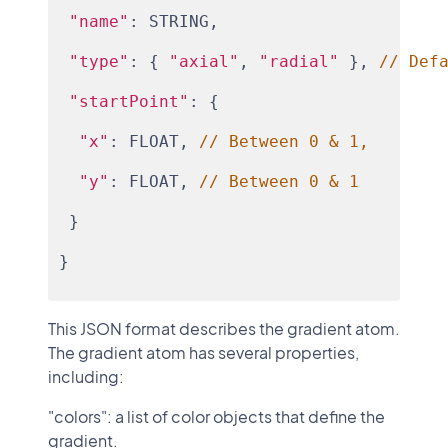
"name"
: STRING,
"type"
: { 
"axial"
, 
"radial"
 }, 
// Def
"startPoint"
: {
"x"
: FLOAT, 
// Between 0 & 1,
"y"
: FLOAT, 
// Between 0 & 1
 }
}
This JSON format describes the gradient atom.
The gradient atom has several properties,
including:
"colors": a list of color objects that define the
gradient.