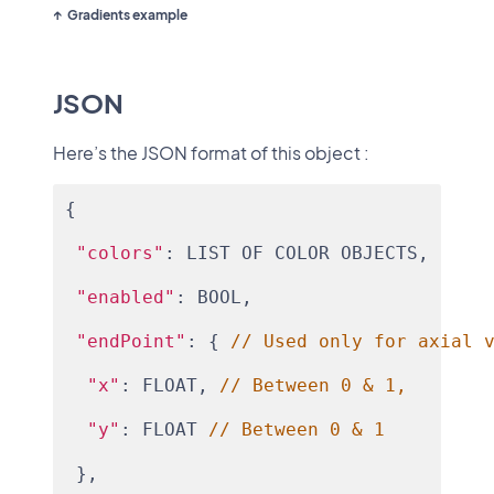
Gradients example
JSON
Here’s the JSON format of this object :
{
"colors"
: LIST OF COLOR OBJECTS,
"enabled"
: BOOL,
"endPoint"
: { 
// Used only for axial 
"x"
: FLOAT, 
// Between 0 & 1,
"y"
: FLOAT 
// Between 0 & 1
 },