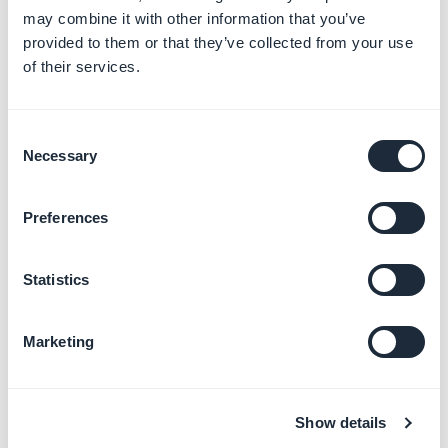
represent the horizontal and vertical positions
may combine it with other information that you’ve
of the start point. For a radial gradient, the start
provided to them or that they’ve collected from your use
point is the center from which the gradient
of their services.
radiates.
Consent
Necessary
Selection
Preferences
Statistics
Marketing
Show details