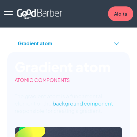
Aloita
Gradient atom
ATOMIC COMPONENTS
The gradient atom is a fundamental
element of the
background component
responsible for creating a gradient.