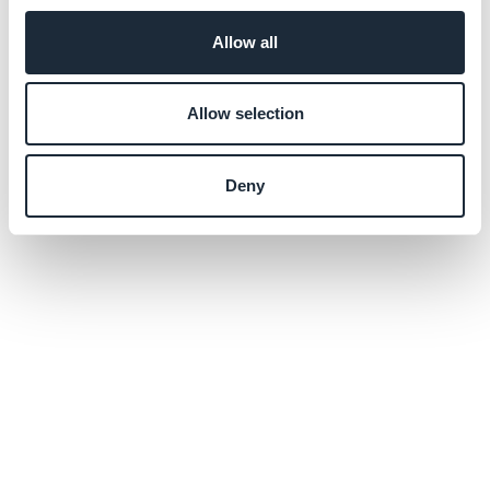
Allow all
Allow selection
Deny