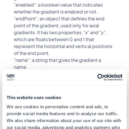
"enabled": a boolean value that indicates
whether the gradient is enabled or not.
"endPoint": an object that defines the end
point of the gradient, used only for axial
gradients. It has two properties, "x" and "y",
which are floats between 0 and 1 that
represent the horizontal and vertical positions
of the end point.
"name": a string that gives the gradient a
name.
"type": the kind of gradient, either "axial" or
"radial" (default "axial"). An axial gradient runs
in a straight line from the start point to the end
point. A radial gradient radiates outward from
This website uses cookies
a center, which is defined by the start point.
We use cookies to personalise content and ads, to
"startPoint": an object that defines the start
provide social media features and to analyse our traffic.
point of the gradient. It has two properties, "x"
We also share information about your use of our site with
and "y", which are floats between 0 and 1 that
our social media, advertising and analytics partners who