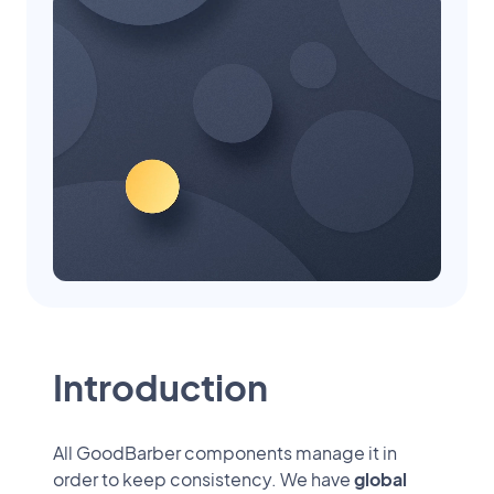
Introduction
All GoodBarber components manage it in
order to keep consistency. We have
global