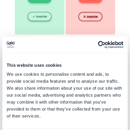
Good practice
Bad practice
This website uses cookies
Some components can only receive
We use cookies to personalise content and ads, to
certain levels of shadow
provide social media features and to analyse our traffic.
We also share information about your use of our site with
The floating menu and the alert message
our social media, advertising and analytics partners who
below should come to the fore, so they will
may combine it with other information that you’ve
receive high shadow levels (here Level 3 and
provided to them or that they’ve collected from your use
4)
of their services.