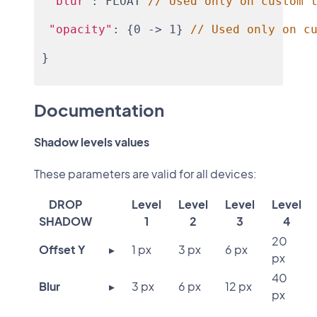
"blur"
: FLOAT 
// Used only on custom 
"opacity"
: {0 -> 1} 
// Used only on c
}
Documentation
Shadow levels values
These parameters are valid for all devices:
DROP
Level
Level
Level
Level
SHADOW
1
2
3
4
20
Offset Y
▸
1 px
3 px
6 px
px
40
Blur
▸
3 px
6 px
12 px
px