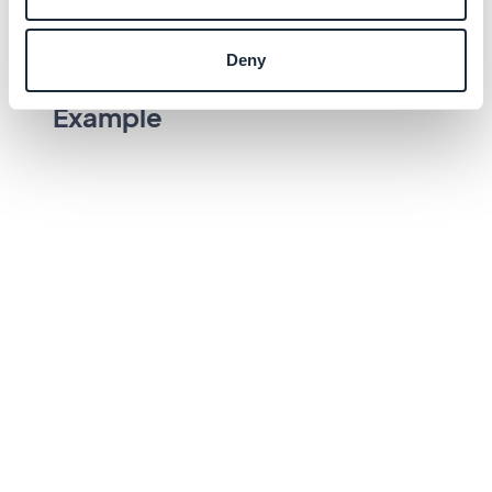
Text field state
Deny
Example