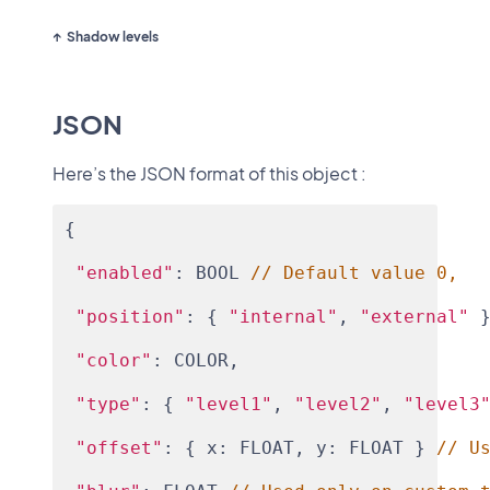
Shadow levels
JSON
Here’s the JSON format of this object :
{
"enabled"
: BOOL 
// Default value 0,
"position"
: { 
"internal"
, 
"external"
 
"color"
: COLOR,
"type"
: { 
"level1"
, 
"level2"
, 
"level3
"offset"
: { x: FLOAT, y: FLOAT } 
// U