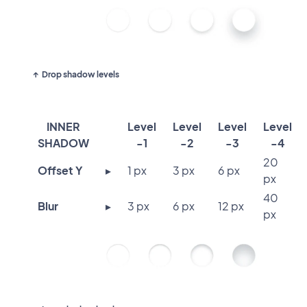
Drop shadow levels
INNER
Level
Level
Level
Level
SHADOW
-1
-2
-3
-4
20
Offset Y
▸
1 px
3 px
6 px
px
40
Blur
▸
3 px
6 px
12 px
px