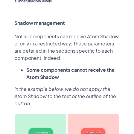
Inner shadow levels
Shadow management
Not all components can receive Atom Shadow,
or only in a restricted way. These parameters
are detailed in the sections specific to each
component. Indeed:
Some components cannot receive the
Atom Shadow
In the example below, we do not apply the
Atom Shadow to the text or the outline of the
button