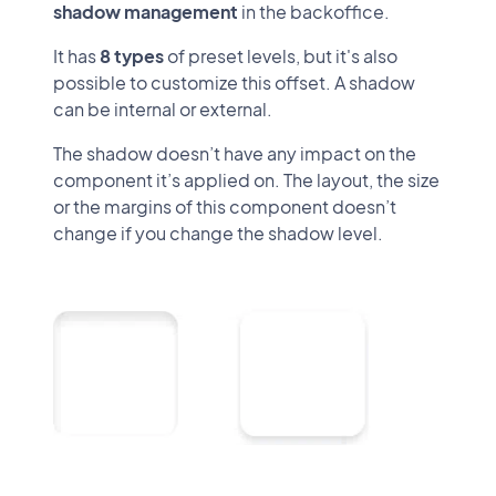
shadow management
in the backoffice.
It has
8 types
of preset levels, but it's also
possible to customize this offset. A shadow
can be internal or external.
The shadow doesn’t have any impact on the
component it’s applied on. The layout, the size
or the margins of this component doesn’t
change if you change the shadow level.