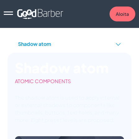
Aloita
Shadow atom
ATOMIC COMPONENTS
The shadow atom is used to apply internal
or external shadows to components like
thumbnails, buttons, text fields, and many
more. Eight preset levels are proposed.